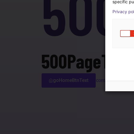
500
specific pu
Privacy po
500PageTitle
goHomeBtnText
contactSupport