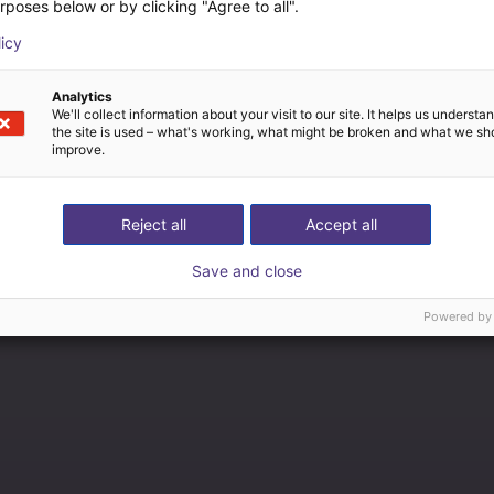
rposes below or by clicking "Agree to all".
licy
Analytics
We'll collect information about your visit to our site. It helps us underst
the site is used – what's working, what might be broken and what we sh
improve.
Reject all
Accept all
Save and close
Powered by