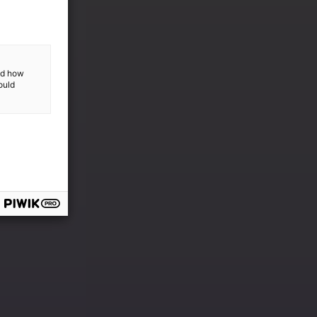
and how
ould