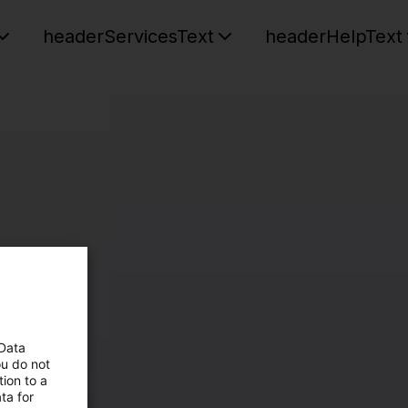
headerServicesText
headerHelpText
 Data
ou do not
ion to a
ta for