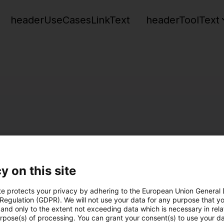
headerUseCasesLinkText
headerToolText
y on this site
te protects your privacy by adhering to the European Union General
 Regulation (GDPR). We will not use your data for any purpose that y
and only to the extent not exceeding data which is necessary in relat
urpose(s) of processing. You can grant your consent(s) to use your da