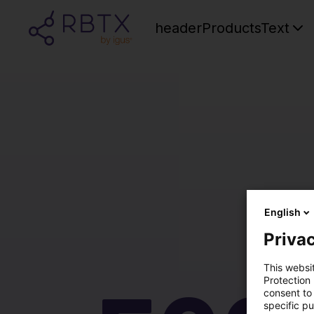
headerProductsText
English
Privac
This websi
Protection
consent to 
specific p