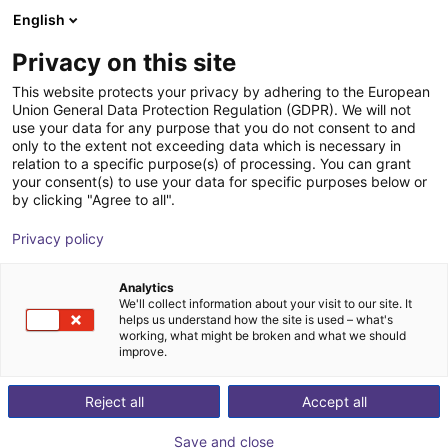
English
Shopping Cart
FR
Privacy on this site
Your cart is empty
This website protects your privacy by adhering to the European
Union General Data Protection Regulation (GDPR). We will not
RobotCtrl
Browse the shop
use your data for any purpose that you do not consent to and
only to the extent not exceeding data which is necessary in
RBTX
Logiciel
relation to a specific purpose(s) of processing. You can grant
your consent(s) to use your data for specific purposes below or
1
/
6
by clicking "Agree to all".
Privacy policy
Analytics
We'll collect information about your visit to our site. It
helps us understand how the site is used – what's
working, what might be broken and what we should
improve.
Reject all
Accept all
Save and close