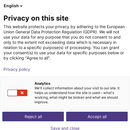
English
Shopping Cart
FR
Privacy on this site
Your cart is empty
Warsonco
This website protects your privacy by adhering to the European
Union General Data Protection Regulation (GDPR). We will not
Browse the shop
use your data for any purpose that you do not consent to and
only to the extent not exceeding data which is necessary in
relation to a specific purpose(s) of processing. You can grant
your consent(s) to use your data for specific purposes below or
by clicking "Agree to all".
Privacy policy
Analytics
We'll collect information about your visit to our site. It
helps us understand how the site is used – what's
working, what might be broken and what we should
improve.
Guangzhou Huashengkong Intelligent Equipment Co.,
Reject all
Accept all
Ltd. was founded in Huadu District, Guangzhou City,
China. It is a high-tech enterprise specializing in the
Save and close