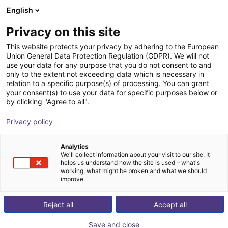
English
Shopping Cart
Privacy on this site
Your cart is empty
This website protects your privacy by adhering to the European
Union General Data Protection Regulation (GDPR). We will not
Browse the shop
use your data for any purpose that you do not consent to and
only to the extent not exceeding data which is necessary in
relation to a specific purpose(s) of processing. You can grant
your consent(s) to use your data for specific purposes below or
by clicking "Agree to all".
Privacy policy
Analytics
We'll collect information about your visit to our site. It
helps us understand how the site is used – what's
working, what might be broken and what we should
improve.
Reject all
Accept all
Save and close