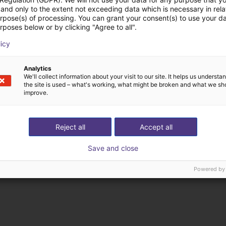
and only to the extent not exceeding data which is necessary in relat
urpose(s) of processing. You can grant your consent(s) to use your da
rposes below or by clicking "Agree to all".
licy
Analytics
We'll collect information about your visit to our site. It helps us underst
the site is used – what's working, what might be broken and what we sh
improve.
Reject all
Accept all
Save and close
Powered by