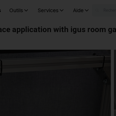
s
Outils
Services
Aide
S
Your car
ace application with igus room g