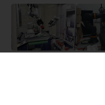
Innovative alternative to the classic tool change
Sur demande
6 225,51 €
Leverage Robotics
PaperFoam bv