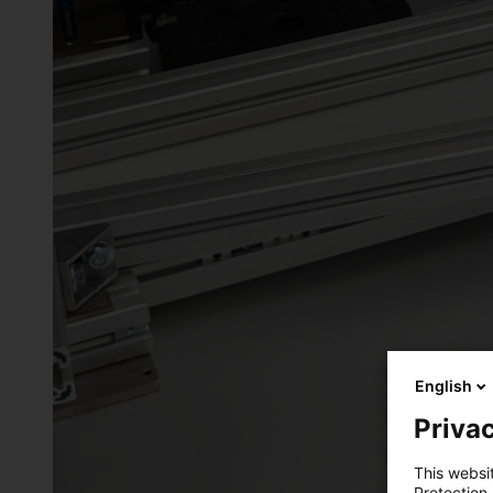
English
Privac
This websi
Protection