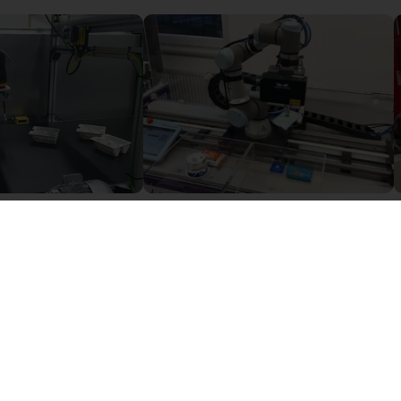
Camera based quality inspection with igus ReBeL
Robotic arm with AI-based camera
Sur demande
igus GmbH
i