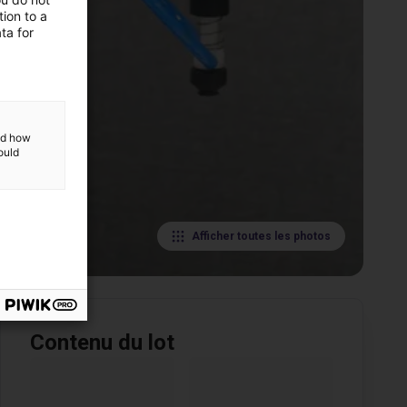
ion to a
ta for
and how
ould
Afficher toutes les photos
Contenu du lot