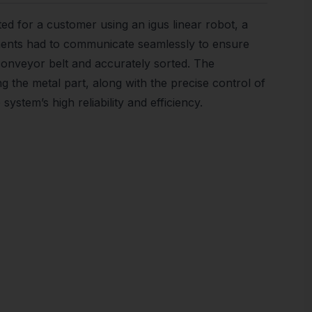
sted for a customer using an igus linear robot, a
nents had to communicate seamlessly to ensure
 conveyor belt and accurately sorted. The
ng the metal part, along with the precise control of
system’s high reliability and efficiency.