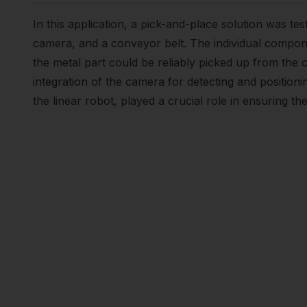
In this application, a pick-and-place solution was te
camera, and a conveyor belt. The individual compo
the metal part could be reliably picked up from the
integration of the camera for detecting and positioni
the linear robot, played a crucial role in ensuring the 