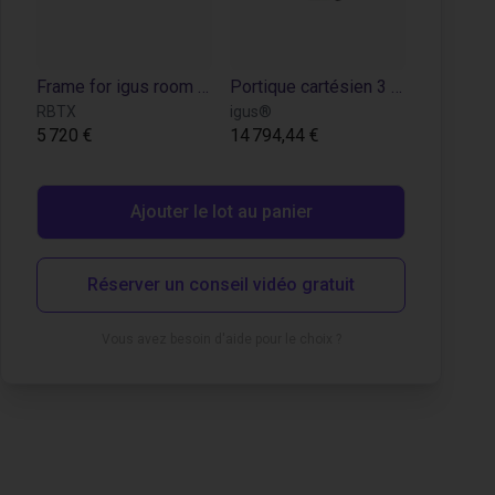
Frame for igus room gantry RG-0004
Portique cartésien 3 axes : moteurs pas à pas à codeur, périmètre de travail de 2000 x 2000 x 1000 mm
RBTX
igus®
5 720 €
14 794,44 €
Ajouter le lot au panier
Réserver un conseil vidéo gratuit
Vous avez besoin d'aide pour le choix ?