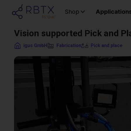
Shop
Application
Vision supported Pick and Pl
igus GmbH
Fabrication
Pick and place