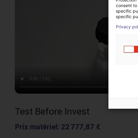
consent to 
specific p
specific pu
Privacy po
Test Before Invest
Prix matériel
:
22 777,87 €