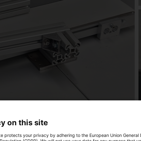
y on this site
te protects your privacy by adhering to the European Union General
 Regulation (GDPR). We will not use your data for any purpose that y