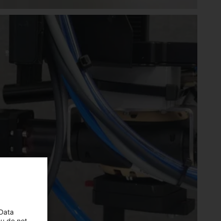
 Data
ou do not