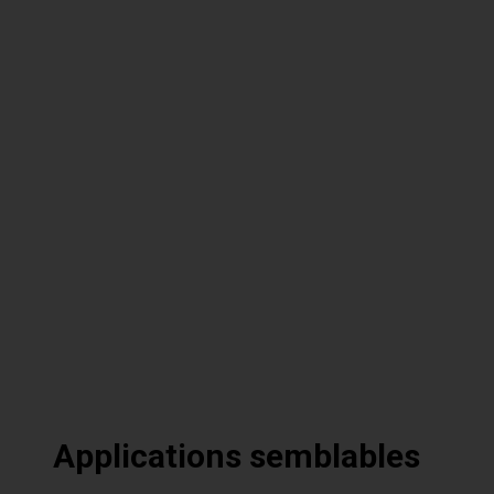
Applications semblables