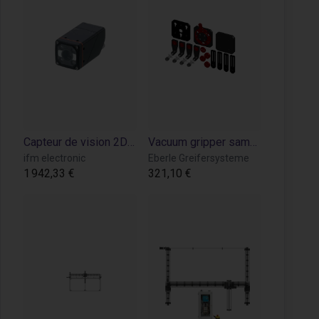
Capteur de vision 2D IR – Détection et inspection d’objets pour robotique industrielle
Vacuum gripper sample kit mounting plate
ifm electronic
Eberle Greifersysteme
1 942,33 €
321,10 €