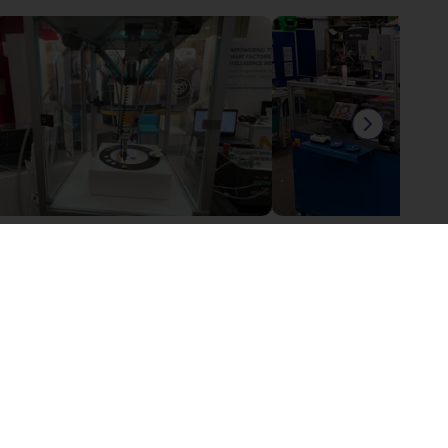
igus Delta robot with customers own controller
6 602,02 €
17 620,19 €
gus GmbH