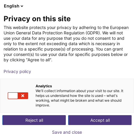
English
Shopping Cart
FR
Privacy on this site
Your cart is empty
SICK
This website protects your privacy by adhering to the European
Union General Data Protection Regulation (GDPR). We will not
Browse the shop
use your data for any purpose that you do not consent to and
only to the extent not exceeding data which is necessary in
relation to a specific purpose(s) of processing. You can grant
your consent(s) to use your data for specific purposes below or
by clicking "Agree to all".
Privacy policy
Analytics
We'll collect information about your visit to our site. It
helps us understand how the site is used – what's
working, what might be broken and what we should
improve.
Reject all
Accept all
Save and close