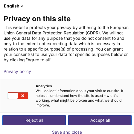
English
Shopping Cart
FR
Privacy on this site
Your cart is empty
This website protects your privacy by adhering to the European
Union General Data Protection Regulation (GDPR). We will not
3D Machine Vision TriSpectorP1000
Browse the shop
use your data for any purpose that you do not consent to and
only to the extent not exceeding data which is necessary in
- 540x200
relation to a specific purpose(s) of processing. You can grant
your consent(s) to use your data for specific purposes below or
SICK
Vision
by clicking "Agree to all".
1
/
1
Privacy policy
Analytics
We'll collect information about your visit to our site. It
helps us understand how the site is used – what's
working, what might be broken and what we should
improve.
Reject all
Accept all
Save and close