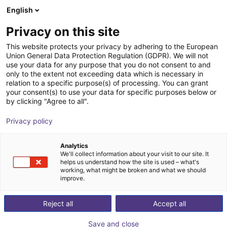
English
Shopping Cart
FR
Privacy on this site
Your cart is empty
magswitch
This website protects your privacy by adhering to the European
Union General Data Protection Regulation (GDPR). We will not
Browse the shop
use your data for any purpose that you do not consent to and
only to the extent not exceeding data which is necessary in
relation to a specific purpose(s) of processing. You can grant
your consent(s) to use your data for specific purposes below or
by clicking "Agree to all".
Privacy policy
Analytics
We'll collect information about your visit to our site. It
helps us understand how the site is used – what's
working, what might be broken and what we should
improve.
Reject all
Accept all
Save and close