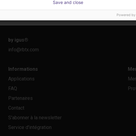
Save and close
Sur demande
23 648
Igus do brasil
Dobot
Powered by
by igus
®
info@rbtx.com
Informations
Men
Applications
Men
FAQ
Pro
Partenaires
Contact
S'abonner à la newsletter
Service d'intégration