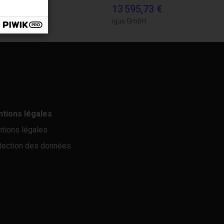
,37 €
13 595,73 €
igus GmbH
tions légales
tions légales
tection des données