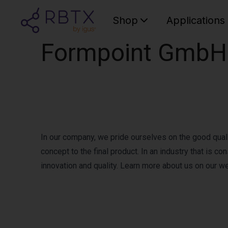
Shop
Applications
Formpoint GmbH
In our company, we pride ourselves on the good qualit
concept to the final product. In an industry that is 
innovation and quality. Learn more about us on our w