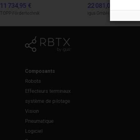
11 734,95 €
22 081,06 €
TOPP Fördertechnik
igus GmbH
Composants
Robots
Effecteurs terminaux
système de pilotage
Vision
Pneumatique
Logiciel