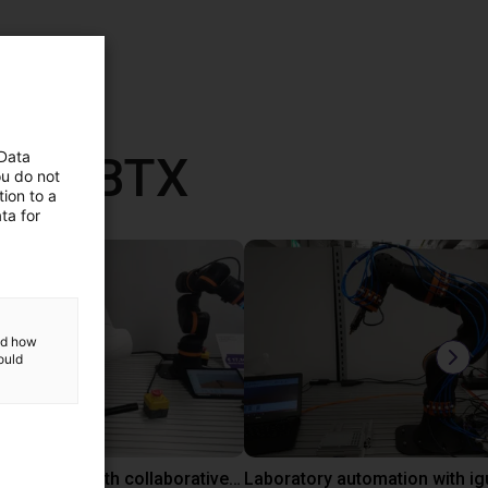
vec RBTX
 Data
ou do not
ion to a
ta for
and how
ould
Gluing application with collaborative robot