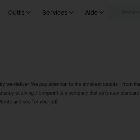
Outils
Services
Aide
S
Your car
y we deliver. We pay attention to the smallest details - from the 
constantly evolving, Formpoint is a company that sets new standard
ebsite and see for yourself.