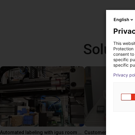
English
Privac
Solutio
This websi
Protection
consent to 
specific p
specific pu
Privacy po
Automated labeling with igus room gantry and a cab label printer