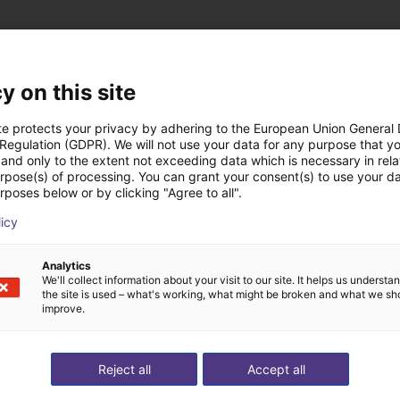
y on this site
ns low cost créées a
te protects your privacy by adhering to the European Union General
 Regulation (GDPR). We will not use your data for any purpose that y
and only to the extent not exceeding data which is necessary in relat
urpose(s) of processing. You can grant your consent(s) to use your da
rposes below or by clicking "Agree to all".
licy
Analytics
We'll collect information about your visit to our site. It helps us underst
the site is used – what's working, what might be broken and what we sh
improve.
Reject all
Accept all
Customer pick and place application test with cobot
Application of adhesive on stoves