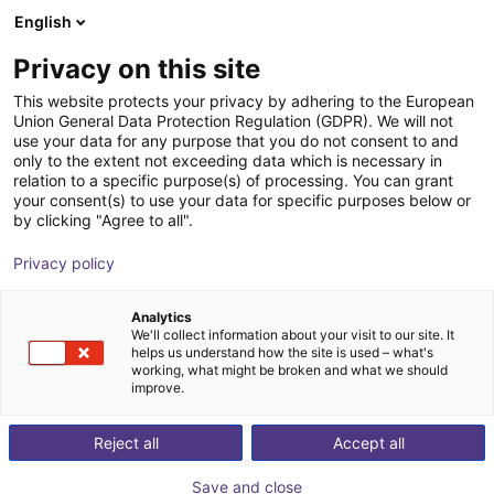
English
Shopping Cart
FR
Privacy on this site
Your cart is empty
Fastech
This website protects your privacy by adhering to the European
Union General Data Protection Regulation (GDPR). We will not
Browse the shop
use your data for any purpose that you do not consent to and
only to the extent not exceeding data which is necessary in
relation to a specific purpose(s) of processing. You can grant
your consent(s) to use your data for specific purposes below or
by clicking "Agree to all".
Privacy policy
Analytics
We'll collect information about your visit to our site. It
helps us understand how the site is used – what's
working, what might be broken and what we should
improve.
Reject all
Accept all
Save and close