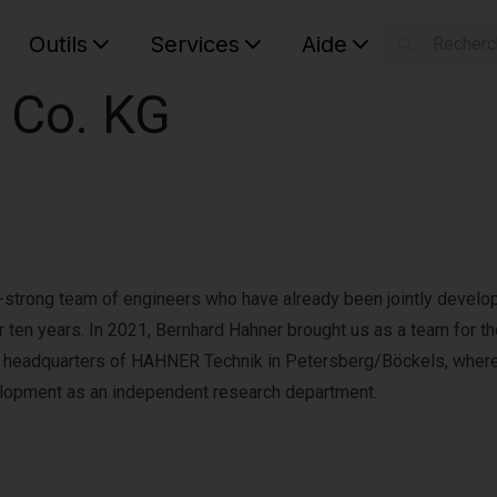
Outils
Services
Aide
S
Co. KG
Your car
n-strong team of engineers who have already been jointly develo
ten years. In 2021, Bernhard Hahner brought us as a team for t
e headquarters of HAHNER Technik in Petersberg/Böckels, wher
elopment as an independent research department.