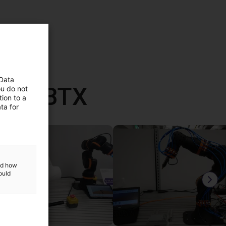
 Data
vec RBTX
ou do not
ion to a
ta for
and how
ould