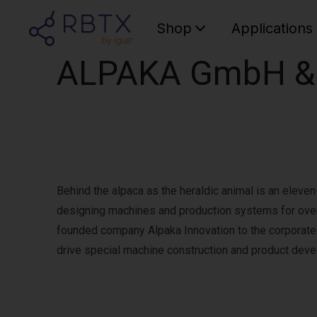
Shop
Applications
ALPAKA GmbH & 
Behind the alpaca as the heraldic animal is an eleve
designing machines and production systems for over 
founded company Alpaka Innovation to the corporat
drive special machine construction and product dev