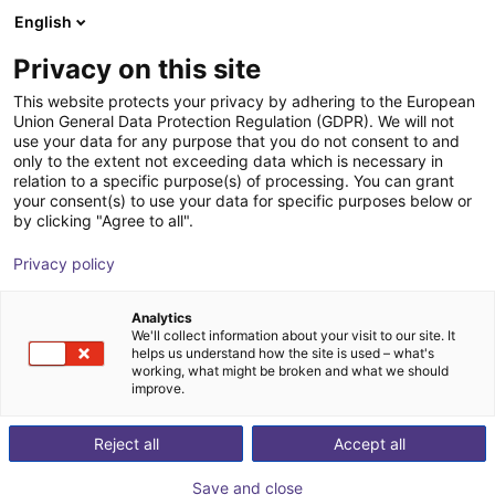
English
Shopping Cart
FR
Privacy on this site
Your cart is empty
This website protects your privacy by adhering to the European
Union General Data Protection Regulation (GDPR). We will not
Robot Delta igus® 3 axes – 1000
Browse the shop
use your data for any purpose that you do not consent to and
only to the extent not exceeding data which is necessary in
mm, 2,5 kg, pick & place haute
relation to a specific purpose(s) of processing. You can grant
vitesse
your consent(s) to use your data for specific purposes below or
by clicking "Agree to all".
igus®
Robot delta
Privacy policy
1
/
2
Analytics
We'll collect information about your visit to our site. It
helps us understand how the site is used – what's
working, what might be broken and what we should
improve.
Reject all
Accept all
Save and close