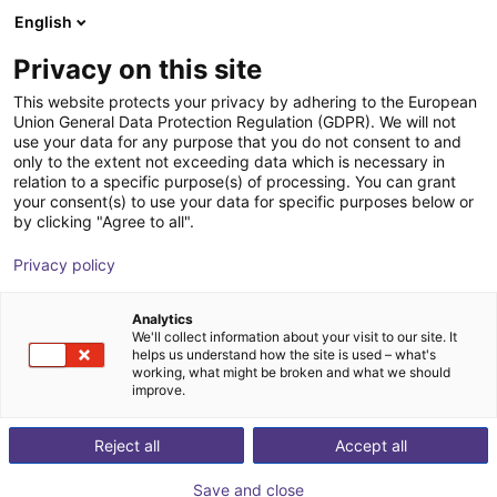
English
Shopping Cart
FR
Privacy on this site
Your cart is empty
This website protects your privacy by adhering to the European
Union General Data Protection Regulation (GDPR). We will not
7th axis | EPSON VT6 robots
Browse the shop
use your data for any purpose that you do not consent to and
only to the extent not exceeding data which is necessary in
igus®
7th Axis
relation to a specific purpose(s) of processing. You can grant
your consent(s) to use your data for specific purposes below or
1
/
4
by clicking "Agree to all".
Privacy policy
Analytics
We'll collect information about your visit to our site. It
helps us understand how the site is used – what's
working, what might be broken and what we should
improve.
Reject all
Accept all
Save and close