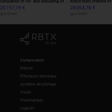
Simulation of on- and unloading of a machine for a customer
20 157,19 €
28 054,78 €
igus GmbH
igus GmbH
Composants
Robots
Effecteurs terminaux
système de pilotage
Vision
Pneumatique
Logiciel