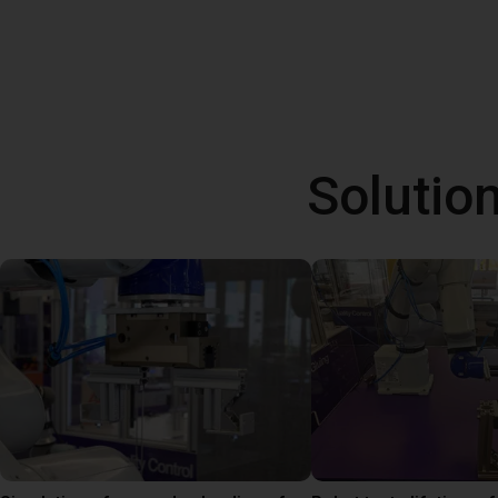
Solutio