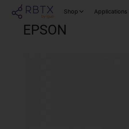
Shop
Applications
EPSON