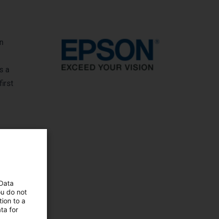
In
s a
first
 Data
ou do not
ion to a
ta for