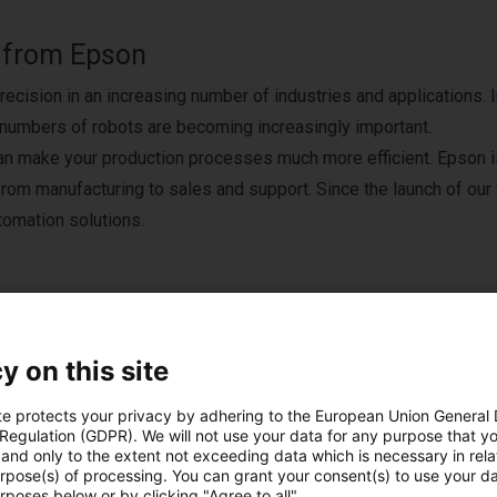
y from Epson
ecision in an increasing number of industries and applications. 
er numbers of robots are becoming increasingly important.
an make your production processes much more efficient. Epson i
 from manufacturing to sales and support. Since the launch of our 
tomation solutions.
y on this site
Produits EPSON
te protects your privacy by adhering to the European Union General
 Regulation (GDPR). We will not use your data for any purpose that y
and only to the extent not exceeding data which is necessary in relat
urpose(s) of processing. You can grant your consent(s) to use your da
rposes below or by clicking "Agree to all".