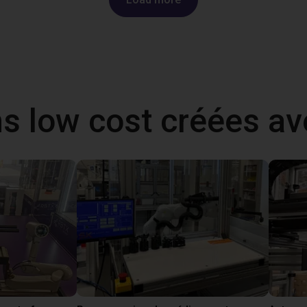
ns low cost créées a