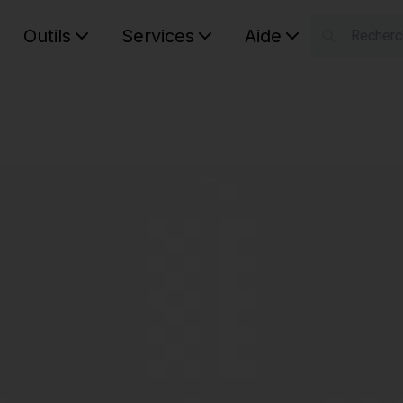
Outils
Services
Aide
S
Your car