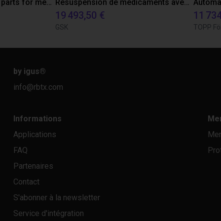
Robot tests lifetime of parts for medical industries
Resuspension de médicaments avec le robot Epson C8
19 493,50 €
11 734
GSK
TOPP Fö
by igus
®
info@rbtx.com
Informations
Men
Applications
Men
FAQ
Pro
Partenaires
Contact
S'abonner à la newsletter
Service d'intégration