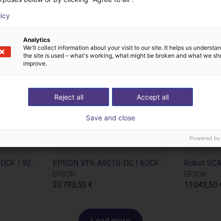
licy
Analytics
We'll collect information about your visit to our site. It helps us underst
the site is used – what's working, what might be broken and what we sh
improve.
Reject all
Accept all
Save and close
Powered by
EPSON VT6-A901S | 6DOF | 920 mm | 6kg
EPSON VT6-A901S-DC | 6DOF | 920 mm | 6kg
EPSON
EPSON
20 793,50 €
11 043,50 
Load more