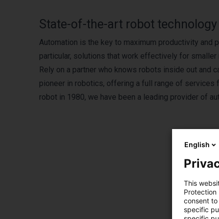
State-of-the-art robot technolog
Automation is the key to maximum productivity and pr
particular, solutions that work effectively for small
Rely on a partner who knows robots inside out and c
pioneer in robotics, offering a full range of services
robot in 1980, we have been a leading provider of au
English
Privac
This websi
Protection
consent to 
specific p
specific pu