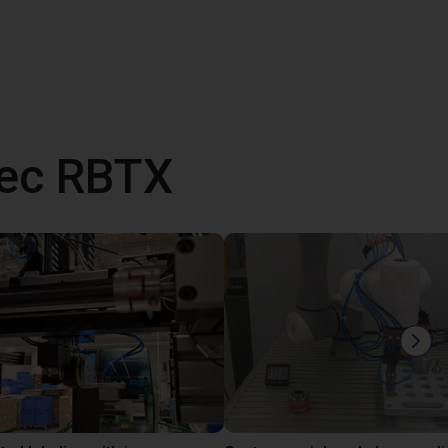
vec RBTX