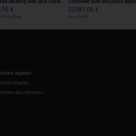
Automated labeling with igus room gantry and a cab label printer
,95 €
22 081,06 €
rdertechnik
igus GmbH
tions légales
tions légales
tection des données