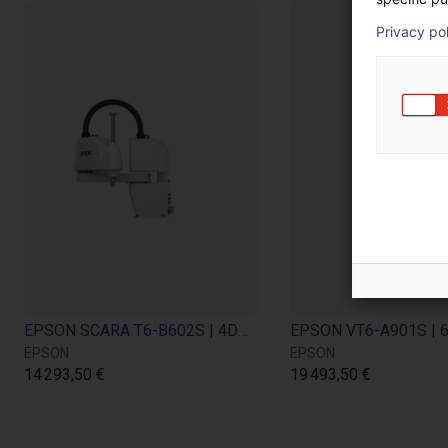
Privacy po
EPSON SCARA T6-B602S | 4DOF | 600mm| 6kg
EPSON
EPSON
14 293,50 €
19 493,50 €