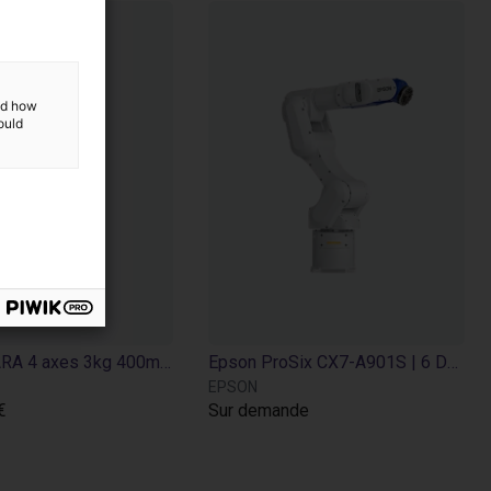
and how
ould
Robot SCARA 4 axes 3kg 400mm – Epson T3-B401S | Solution rapide pour pick and place
Epson ProSix CX7-A901S | 6 DOF | 900 mm | 7 kg
EPSON
€
Sur demande