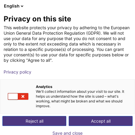
English
Shopping Cart
FR
Privacy on this site
Your cart is empty
This website protects your privacy by adhering to the European
Union General Data Protection Regulation (GDPR). We will not
Setup service
Browse the shop
use your data for any purpose that you do not consent to and
only to the extent not exceeding data which is necessary in
igus®
Service
relation to a specific purpose(s) of processing. You can grant
your consent(s) to use your data for specific purposes below or
1
/
1
by clicking "Agree to all".
Privacy policy
Analytics
We'll collect information about your visit to our site. It
helps us understand how the site is used – what's
working, what might be broken and what we should
improve.
Reject all
Accept all
Save and close