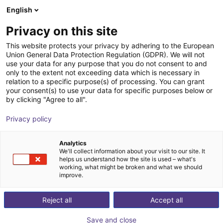
English
Shopping Cart
FR
Privacy on this site
Your cart is empty
This website protects your privacy by adhering to the European
Union General Data Protection Regulation (GDPR). We will not
Portique 3D : moteurs pas à pas à
Browse the shop
use your data for any purpose that you do not consent to and
only to the extent not exceeding data which is necessary in
codeur, système de pilotage,
relation to a specific purpose(s) of processing. You can grant
périmètre de travail de 800x800x500
your consent(s) to use your data for specific purposes below or
by clicking "Agree to all".
mm
Privacy policy
igus®
Portique
Analytics
1
/
7
We'll collect information about your visit to our site. It
helps us understand how the site is used – what's
working, what might be broken and what we should
improve.
Reject all
Accept all
Save and close