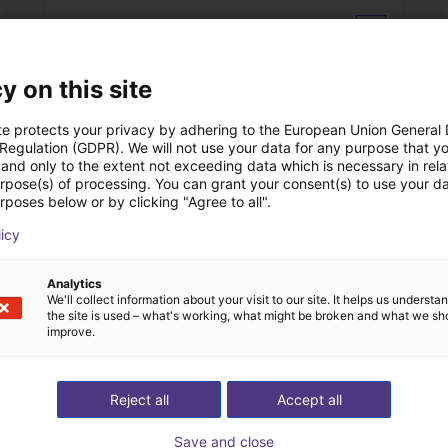
Datasheet
y on this site
te protects your privacy by adhering to the European Union General
 Regulation (GDPR). We will not use your data for any purpose that y
and only to the extent not exceeding data which is necessary in relat
urpose(s) of processing. You can grant your consent(s) to use your da
rposes below or by clicking "Agree to all".
licy
Download all
Analytics
We'll collect information about your visit to our site. It helps us underst
l vidéo gratuit avec
the site is used – what's working, what might be broken and what we sh
improve.
Reject all
Accept all
Save and close