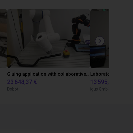
Gluing application with collaborative robot
23 648,37 €
13 595,73 €
Dobot
igus GmbH