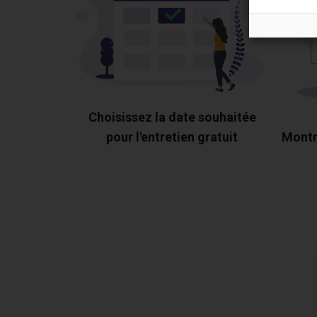
Choisissez la date souhaitée
pour l'entretien gratuit
Montr