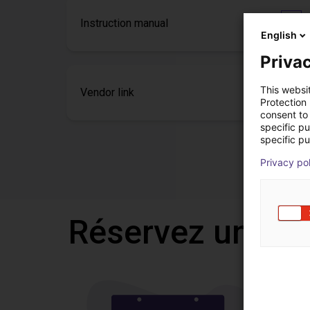
Instruction manual
English
Privac
This websi
Vendor link
Protection
consent to 
specific p
specific pu
Privacy po
Réservez un appe