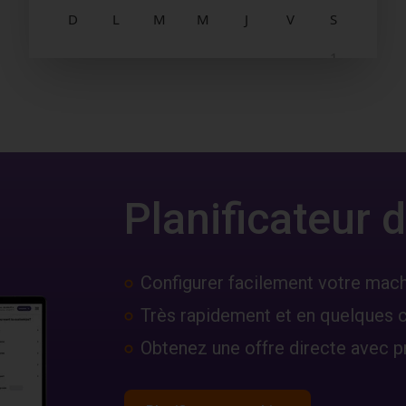
Planificateur
Configurer facilement votre mac
Très rapidement et en quelques c
Obtenez une offre directe avec pr