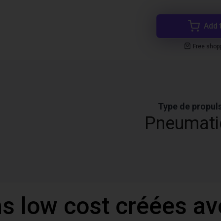
Add 
Free shop
Type de propul
Pneumati
ns low cost créées a