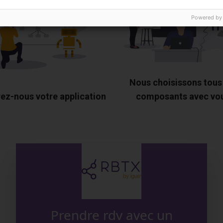
Powered by
Nous choisissons tous
ez-nous votre application
composants avec vo