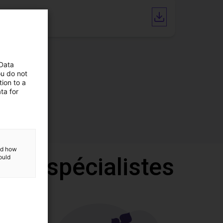
CAD file
 Data
ou do not
ion to a
ta for
and how
 nos spécialistes
ould