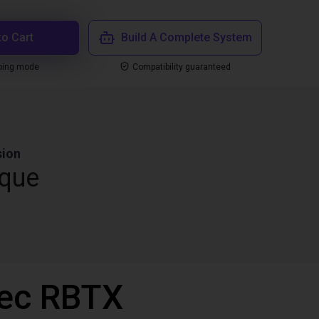
to Cart
Build A Complete System
ping mode
Compatibility guaranteed
sion
que
vec RBTX