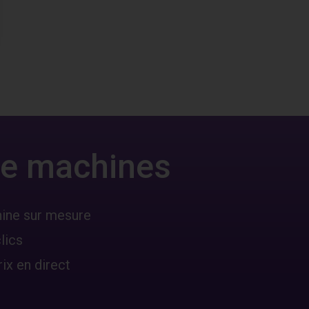
 de machines
hine sur mesure
lics
ix en direct