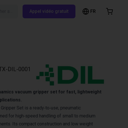
FR
Rechercher sur RBTX…
Appel vidéo gratuit
hopping Cart
t is empty
Browse the shop
TX-DIL-0001
amics vacuum gripper set for fast, lightweight
plications.
ripper Set is a ready‑to‑use, pneumatic
ned for high‑speed handling of small to medium
ents. Its compact construction and low weight