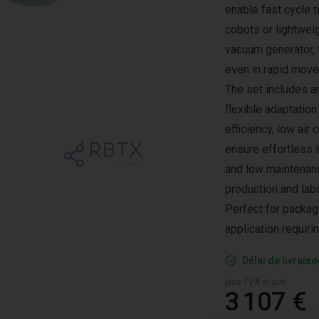
enable fast cycle t
cobots or lightwei
vacuum generator, 
even in rapid mov
The set includes a
flexible adaptation
efficiency, low ai
ensure effortless i
and low maintenanc
production and lab
Perfect for packag
application requiri
Délai de livrais
plus TVA et port
3 107 €