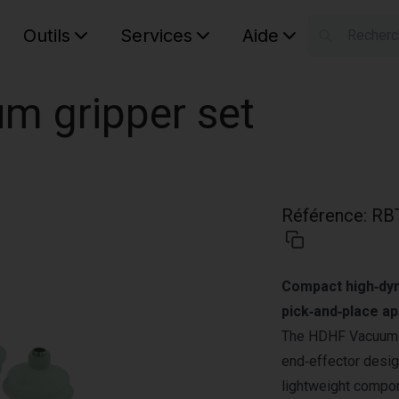
Outils
Services
Aide
S
Your car
m gripper set
Référence
:
RB
Compact high‑dyn
pick‑and‑place ap
The HDHF Vacuum G
end‑effector desig
lightweight compon