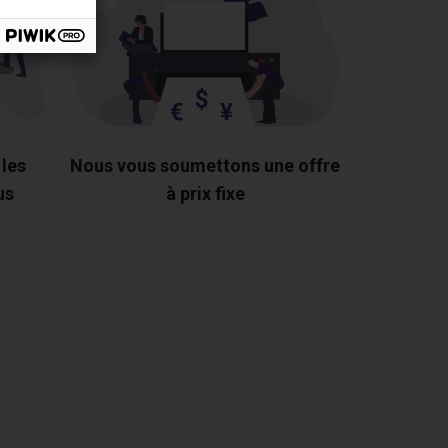
 les
Nous vous soumettons une offre
us
à prix fixe