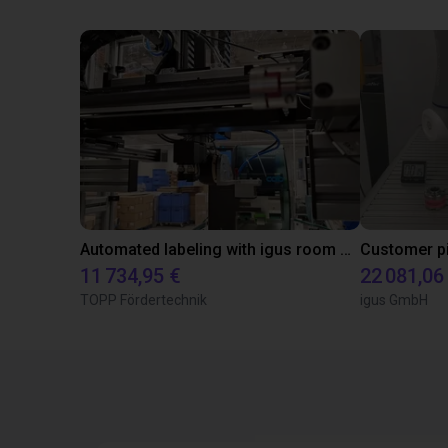
Automated labeling with igus room gantry and a cab label printer
11 734,95 €
22 081,06
TOPP Fördertechnik
igus GmbH