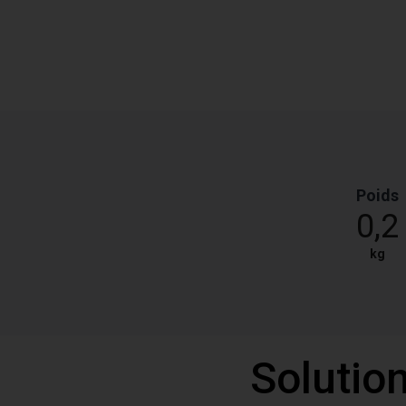
Poids
0,2
kg
Solutio