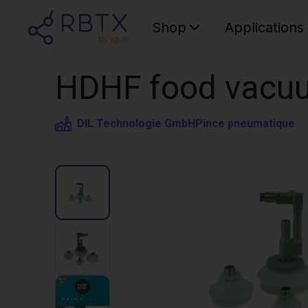
Shop
Applications
HDHF food vacuu
DIL Technologie GmbH
Pince pneumatique