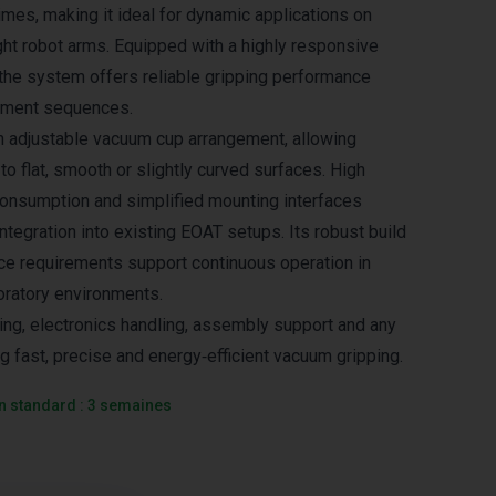
imes, making it ideal for dynamic applications on
ght robot arms. Equipped with a highly responsive
the system offers reliable gripping performance
ement sequences.
n adjustable vacuum cup arrangement, allowing
 to flat, smooth or slightly curved surfaces. High
r consumption and simplified mounting interfaces
ntegration into existing EOAT setups. Its robust build
e requirements support continuous operation in
oratory environments.
ing, electronics handling, assembly support and any
ng fast, precise and energy‑efficient vacuum gripping.
on standard : 3 semaines