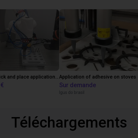
Customer pick and place application test with cobot
Application of adhesive on stoves
 €
Sur demande
Igus do brasil
Téléchargements