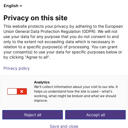
English
Shopping Cart
FR
Privacy on this site
Your cart is empty
This website protects your privacy by adhering to the European
Union General Data Protection Regulation (GDPR). We will not
GorillaFinger Engineering Kit
Browse the shop
use your data for any purpose that you do not consent to and
only to the extent not exceeding data which is necessary in
SoftGripping
Pince pneumatique
relation to a specific purpose(s) of processing. You can grant
your consent(s) to use your data for specific purposes below or
1
/
6
by clicking "Agree to all".
Privacy policy
Analytics
We'll collect information about your visit to our site. It
helps us understand how the site is used – what's
working, what might be broken and what we should
improve.
Reject all
Accept all
Save and close