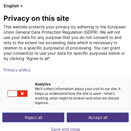
English
Shopping Cart
Privacy on this site
Your cart is empty
This website protects your privacy by adhering to the European
Union General Data Protection Regulation (GDPR). We will not
Browse the shop
use your data for any purpose that you do not consent to and
only to the extent not exceeding data which is necessary in
relation to a specific purpose(s) of processing. You can grant
your consent(s) to use your data for specific purposes below or
by clicking "Agree to all".
Privacy policy
Analytics
We'll collect information about your visit to our site. It
helps us understand how the site is used – what's
working, what might be broken and what we should
improve.
Reject all
Accept all
Save and close