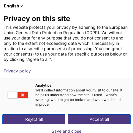
English
Shopping Cart
FR
Privacy on this site
Your cart is empty
Replicator
This website protects your privacy by adhering to the European
Union General Data Protection Regulation (GDPR). We will not
Browse the shop
use your data for any purpose that you do not consent to and
only to the extent not exceeding data which is necessary in
relation to a specific purpose(s) of processing. You can grant
your consent(s) to use your data for specific purposes below or
by clicking "Agree to all".
Privacy policy
Analytics
We'll collect information about your visit to our site. It
helps us understand how the site is used – what's
working, what might be broken and what we should
improve.
Reject all
Accept all
Save and close