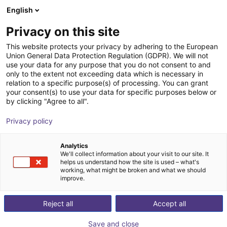
English
Shopping Cart
FR
Privacy on this site
Your cart is empty
ID Ingenieure & Dienstleistungen
This website protects your privacy by adhering to the European
Union General Data Protection Regulation (GDPR). We will not
GmbH
Browse the shop
use your data for any purpose that you do not consent to and
only to the extent not exceeding data which is necessary in
relation to a specific purpose(s) of processing. You can grant
your consent(s) to use your data for specific purposes below or
by clicking "Agree to all".
Privacy policy
Analytics
We'll collect information about your visit to our site. It
helps us understand how the site is used – what's
working, what might be broken and what we should
improve.
Reject all
Accept all
We develop modern machines and systems for
customers and partners in the region, across regions,
Save and close