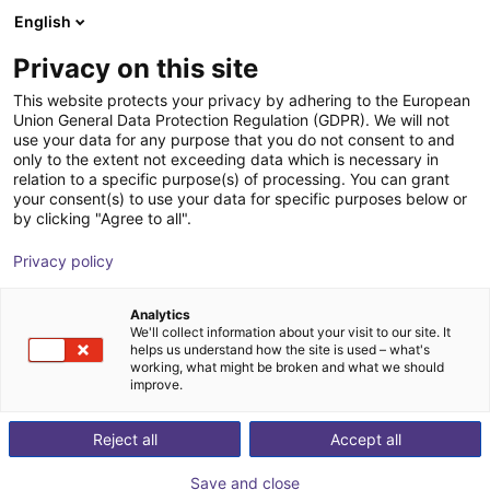
English
Shopping Cart
FR
Privacy on this site
Your cart is empty
This website protects your privacy by adhering to the European
Union General Data Protection Regulation (GDPR). We will not
Aluminium strut profile 40x80
Browse the shop
use your data for any purpose that you do not consent to and
only to the extent not exceeding data which is necessary in
RBTX
Profiles & autres
relation to a specific purpose(s) of processing. You can grant
your consent(s) to use your data for specific purposes below or
1
/
3
by clicking "Agree to all".
Privacy policy
Analytics
We'll collect information about your visit to our site. It
helps us understand how the site is used – what's
working, what might be broken and what we should
improve.
Reject all
Accept all
Save and close