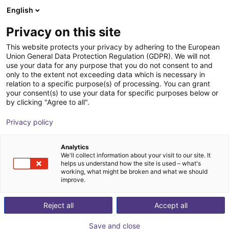
English
Shopping Cart
FR
Privacy on this site
Your cart is empty
This website protects your privacy by adhering to the European
Union General Data Protection Regulation (GDPR). We will not
Three Finger Centric SoftGripper -
Browse the shop
use your data for any purpose that you do not consent to and
only to the extent not exceeding data which is necessary in
15° Cone Angle
relation to a specific purpose(s) of processing. You can grant
your consent(s) to use your data for specific purposes below or
SoftGripping
Pince pneumatique
by clicking "Agree to all".
1
/
4
Privacy policy
Analytics
We'll collect information about your visit to our site. It
helps us understand how the site is used – what's
working, what might be broken and what we should
improve.
Reject all
Accept all
Save and close