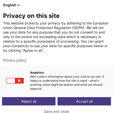
English
Shopping Cart
FR
Privacy on this site
Your cart is empty
This website protects your privacy by adhering to the European
Union General Data Protection Regulation (GDPR). We will not
Gripper for small components MPG-
Browse the shop
use your data for any purpose that you do not consent to and
only to the extent not exceeding data which is necessary in
plus AS, size 16 to 64, pneumatic
relation to a specific purpose(s) of processing. You can grant
your consent(s) to use your data for specific purposes below or
SCHUNK GmbH & Co. KG
Pince pneumatique
by clicking "Agree to all".
1
/
4
Privacy policy
Analytics
We'll collect information about your visit to our site. It
helps us understand how the site is used – what's
working, what might be broken and what we should
improve.
Reject all
Accept all
Save and close