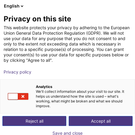
English
Shopping Cart
FR
Privacy on this site
Your cart is empty
This website protects your privacy by adhering to the European
Union General Data Protection Regulation (GDPR). We will not
Angular parallel gripper GAP 20-030
Browse the shop
use your data for any purpose that you do not consent to and
only to the extent not exceeding data which is necessary in
SCHUNK GmbH & Co. KG
Pince pneumatique
relation to a specific purpose(s) of processing. You can grant
your consent(s) to use your data for specific purposes below or
1
/
2
by clicking "Agree to all".
Privacy policy
Analytics
We'll collect information about your visit to our site. It
helps us understand how the site is used – what's
working, what might be broken and what we should
improve.
Reject all
Accept all
Save and close