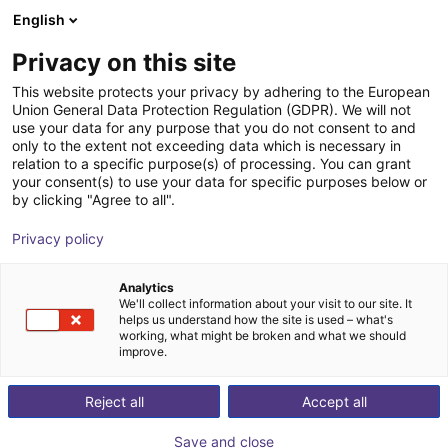
English
Shopping Cart
FR
Privacy on this site
Your cart is empty
This website protects your privacy by adhering to the European
Union General Data Protection Regulation (GDPR). We will not
Portique 3D : moteurs pas à pas à
Browse the shop
use your data for any purpose that you do not consent to and
only to the extent not exceeding data which is necessary in
codeur, système de pilotage,
relation to a specific purpose(s) of processing. You can grant
périmètre de travail de 800x800x500
your consent(s) to use your data for specific purposes below or
by clicking "Agree to all".
mm
Privacy policy
igus®
Portique
Analytics
1
/
7
We'll collect information about your visit to our site. It
helps us understand how the site is used – what's
working, what might be broken and what we should
improve.
Reject all
Accept all
Save and close