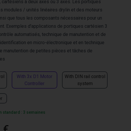
s, cartésiens à deux axes ou 3 axes. Les portiques
s modules / unités linéaires drylin et des moteurs
nsi que tous les composants nécessaires pour un
ent. Exemples d'applications de portiques cartésien 3
ontrôle automatisés, technique de manutention et de
identification en micro-électronique et en technique
e manutention de petites pièces et tâches de
les
rol
With 3x D1 Motor
With DIN rail control
Controller
system
er
on standard : 3 semaines
 €