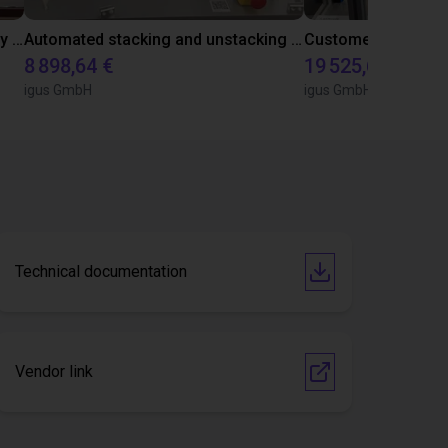
Precise positioning with igus gantry robot
Automated stacking and unstacking of metal rings with a room gantry
8 898,64 €
19 525,66 €
igus GmbH
igus GmbH
Technical documentation
Vendor link