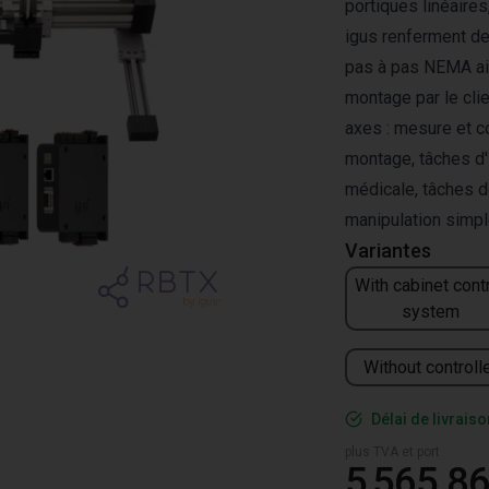
portiques linéaire
igus renferment de
pas à pas NEMA ai
montage par le cli
axes : mesure et c
montage, tâches d'
médicale, tâches d
manipulation simp
Variantes
With cabinet cont
system
Without controll
Délai de livrais
plus TVA et port
5 565,86