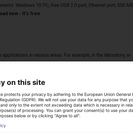
ements: Windows 10 PC, free USB 2.0 port, Ethernet port, 500 MB
ad now - It's free
e applications in various areas. For example, in the laboratory, in
 vertical farming. They are compatible with various camera syste
sed in bin-picking applications.
y on this site
te protects your privacy by adhering to the European Union General
 Regulation (GDPR). We will not use your data for any purpose that y
onal handheld with touch screen
and only to the extent not exceeding data which is necessary in relat
urpose(s) of processing. You can grant your consent(s) to use your da
 the right setup for you.
rposes below or by clicking "Agree to all".
n control the robot either from your Windows 10 PC or from the o
licy
can be programmed via a graphical user interface. With the handhel