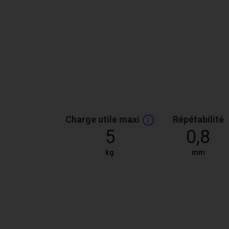
Charge utile maxi
Répétabilité
5
0,8
kg
mm