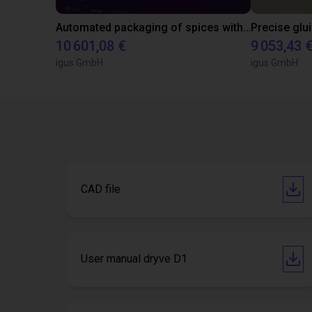
Automated packaging of spices with igus gantry robot
10 601,08 €
9 053,43 
igus GmbH
igus GmbH
CAD file
User manual dryve D1