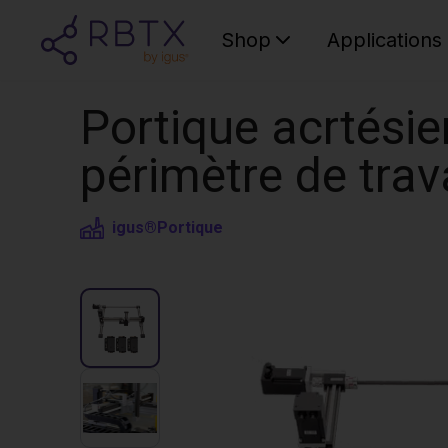
Shop
Applications
Portique acrtésie
périmètre de tra
igus®
Portique