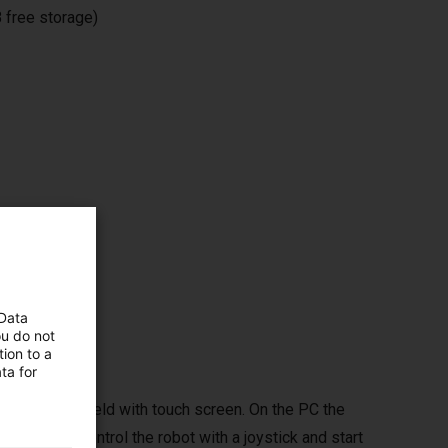
 free storage)
ms,
 Data
ou do not
ion to a
ta for
ptional handheld with touch screen. On the PC the
d you can control the robot with a joystick and start