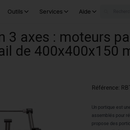
Outils
Services
Aide
S
Your car
n 3 axes : moteurs pa
vail de 400x400x150
Référence
:
RB
Un portique est un
assemblés pour ré
propose des porti