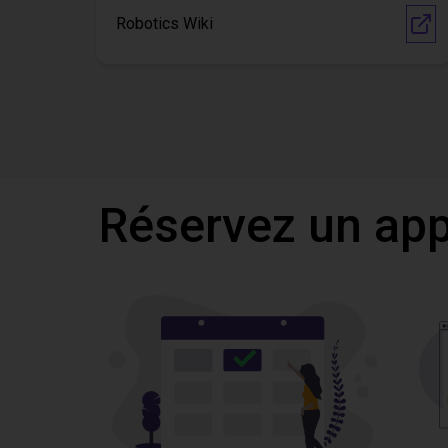
Robotics Wiki
Réservez un appe