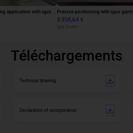
Precise gluing application with igus room gantry
€
8 898,64 €
igus GmbH
Téléchargements
Technical drawing
Declaration of incorporation