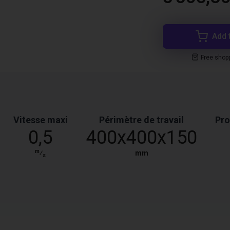
Add 
Free shop
Vitesse maxi
Périmètre de travail
Pro
0,5
400x400x150
m
⁄
mm
s