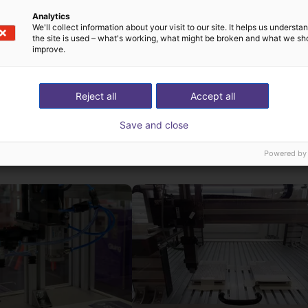
ms via the touch screen. In addition, you can also connect a ga
Analytics
We'll collect information about your visit to our site. It helps us underst
ative to the handheld. With this handheld, the robot runs autonom
the site is used – what's working, what might be broken and what we sh
ws PC.
improve.
Reject all
Accept all
Save and close
ns low cost créées a
Powered by