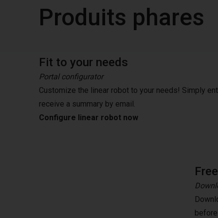
Produits phares
Fit to your needs
Portal configurator
Customize the linear robot to your needs! Simply en
receive a summary by email.
Configure linear robot now
Fre
Downlo
Downlo
before