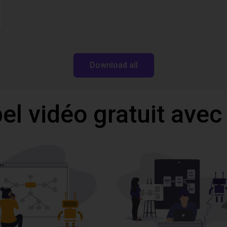
Download all
l vidéo gratuit avec