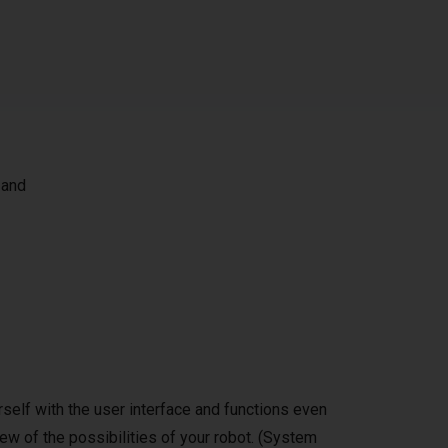
 and
self with the user interface and functions even
ew of the possibilities of your robot. (System