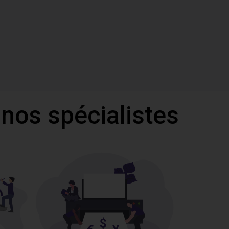
 nos spécialistes