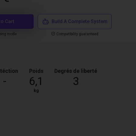
to Cart
Build A Complete System
ping mode
Compatibility guaranteed
téction
Poids
Degrés de liberté
-
6,1
3
kg