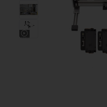
4
VIDEOS