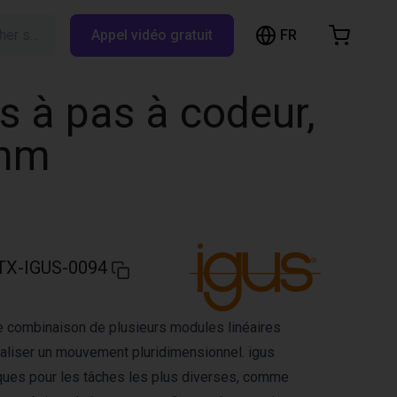
FR
Rechercher sur RBTX…
Appel vidéo gratuit
hopping Cart
t is empty
s à pas à codeur,
Browse the shop
 mm
TX-IGUS-0094
e combinaison de plusieurs modules linéaires
aliser un mouvement pluridimensionnel. igus
ques pour les tâches les plus diverses, comme