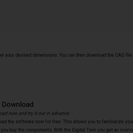
ter your desired dimensions. You can then download the CAD file
e Download
ad now and try it out in advance
ad the software now for free. This allows you to familiarize your
 you buy the components. With the Digital Twin you get an overvi