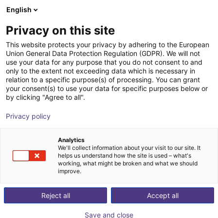
English
Shopping Cart
FR
Privacy on this site
Your cart is empty
This website protects your privacy by adhering to the European
Union General Data Protection Regulation (GDPR). We will not
Apiro® Robotic kit
Browse the shop
use your data for any purpose that you do not consent to and
only to the extent not exceeding data which is necessary in
igus®
Portique
relation to a specific purpose(s) of processing. You can grant
your consent(s) to use your data for specific purposes below or
1
/
9
by clicking "Agree to all".
Privacy policy
Analytics
We'll collect information about your visit to our site. It
helps us understand how the site is used – what's
working, what might be broken and what we should
improve.
Reject all
Accept all
Save and close