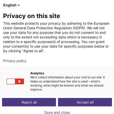
English
Shopping Cart
FR
Privacy on this site
Your cart is empty
This website protects your privacy by adhering to the European
Union General Data Protection Regulation (GDPR). We will not
Robot Delta 2 axes – 700 mm, 5 kg,
Browse the shop
use your data for any purpose that you do not consent to and
only to the extent not exceeding data which is necessary in
pick & place préassemblé
relation to a specific purpose(s) of processing. You can grant
your consent(s) to use your data for specific purposes below or
igus®
Robot delta
by clicking "Agree to all".
1
/
4
Privacy policy
Analytics
We'll collect information about your visit to our site. It
helps us understand how the site is used – what's
working, what might be broken and what we should
improve.
Reject all
Accept all
Save and close