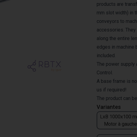
products are transf
mm slot width) in 
conveyors to machi
accessories. They a
along the entire l
edges in machine b
included.
The power supply a
Control.
A base frame is no
us if required!
The product can be
Variantes
LxB 1000x100 m
Motor à gauche