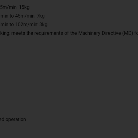
25m/min: 15kg
min to 45m/min: 7kg
min to 102m/min: 3kg
king: meets the requirements of the Machinery Directive (MD) f
ted operation