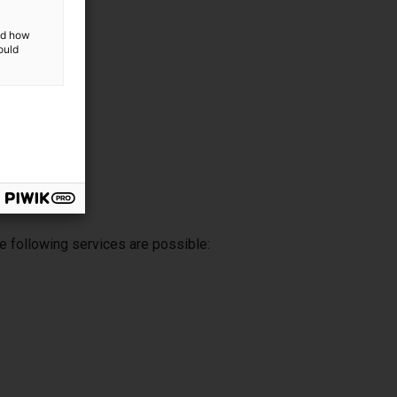
and how
ould
e following services are possible: