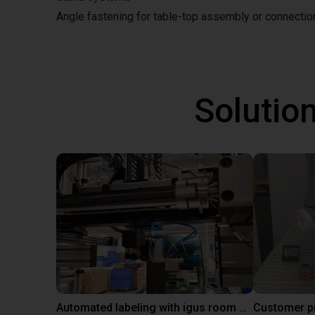
Angle fastening for table-top assembly or connecti
Solutio
Automated labeling with igus room gantry and a cab label printer