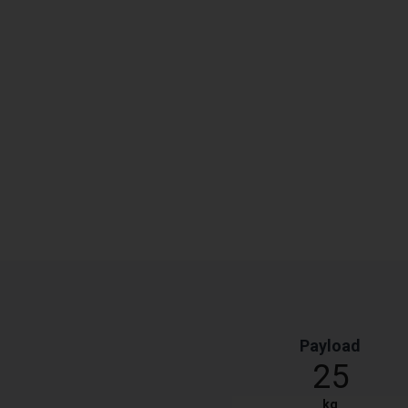
Payload
25
kg