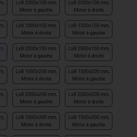
m,
LxB 2000x100 mm,
LxB 2000x100 mm,
Motor à gauche
Motor à droite
m,
LxB 1000x150 mm,
LxB 1500x150 mm,
Motor à droite
Motor à gauche
m,
LxB 2000x150 mm,
LxB 2000x150 mm,
Motor à gauche
Motor à droite
m,
LxB 1000x200 mm,
LxB 1500x200 mm,
Motor à droite
Motor à gauche
m,
LxB 2000x200 mm,
LxB 2000x200 mm,
Motor à gauche
Motor à droite
m,
LxB 1000x300 mm,
LxB 1500x300 mm,
Motor à droite
Motor à gauche