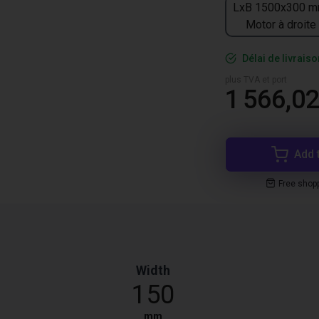
LxB 1500x300 m
Motor à droite
Délai de livrais
plus TVA et port
1 566,02
Add 
Free shop
Width
150
mm