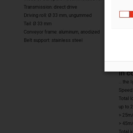
Transmission: direct drive
Driving roll: Ø 33 mm, ungummed
Tail: Ø 33 mm
Conveyor frame: aluminum, anodized
Belt support: stainless steel
In c
... th
Speed:
Total 
up to 
> 25m/
> 45m/
Total 