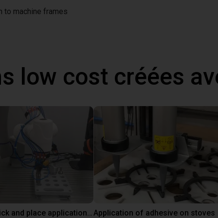
on to machine frames
ns low cost créées a
Customer pick and place application test with cobot
Application of adhesive on stoves