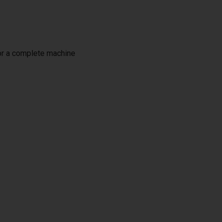
or a complete machine