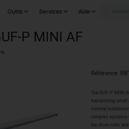
Outils
Services
Aide
S
Your car
GUF-P MINI AF
ng
Référence
:
RB
The GUF-P MINI is 
transporting small 
minimal installation
complex systems w
the drive roller an