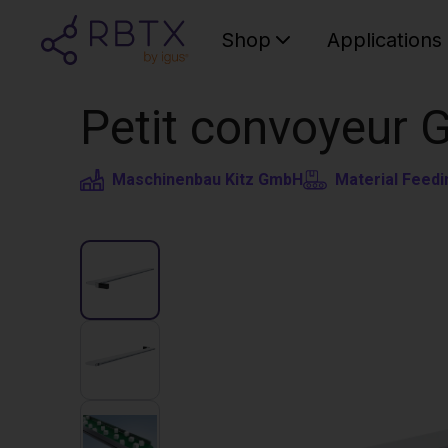
Shop
Applications
Petit convoyeur 
Maschinenbau Kitz GmbH
Material Feedi