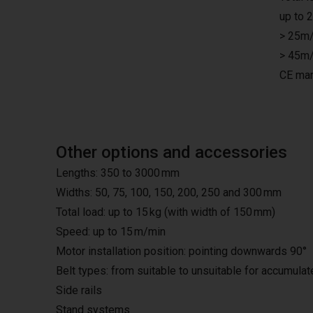
up to 
> 25m/
> 45m/
CE mar
Other options and accessories
Lengths: 350 to 3000 mm
Widths: 50, 75, 100, 150, 200, 250 and 300 mm
Total load: up to 15 kg (with width of 150 mm)
Speed: up to 15 m/min
Motor installation position: pointing downwards 90°
Belt types: from suitable to unsuitable for accumula
Side rails
Stand systems