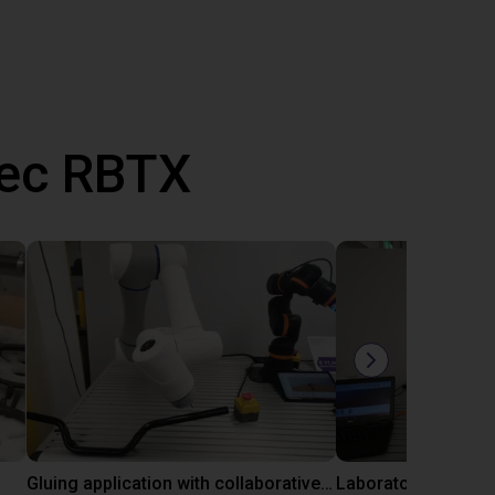
vec RBTX
Gluing application with collaborative robot