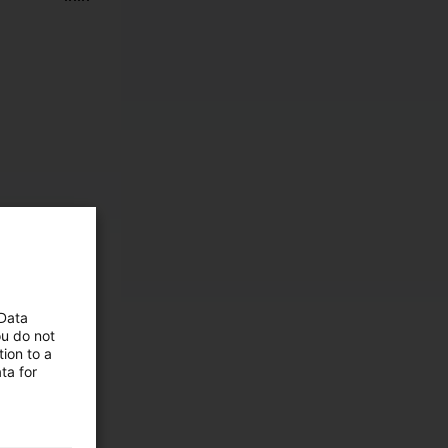
 Data
ou do not
ion to a
ta for