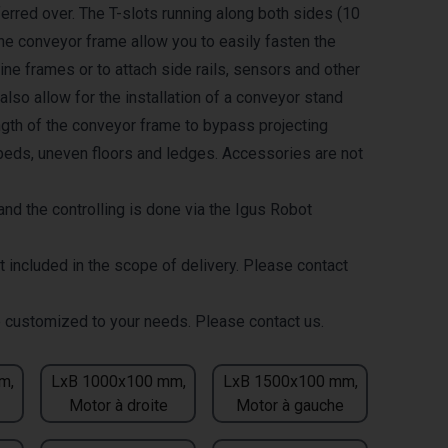
erred over. The T-slots running along both sides (10
the conveyor frame allow you to easily fasten the
ne frames or to attach side rails, sensors and other
lso allow for the installation of a conveyor stand
ength of the conveyor frame to bypass projecting
eds, uneven floors and ledges. Accessories are not
nd the controlling is done via the Igus Robot
t included in the scope of delivery. Please contact
 customized to your needs. Please contact us.
m,
LxB 1000x100 mm,
LxB 1500x100 mm,
Motor à droite
Motor à gauche