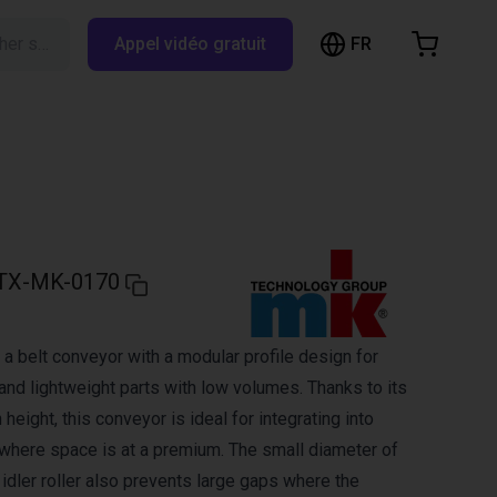
FR
Rechercher sur RBTX…
Appel vidéo gratuit
hopping Cart
t is empty
Browse the shop
TX-MK-0170
a belt conveyor with a modular profile design for
and lightweight parts with low volumes. Thanks to its
 height, this conveyor is ideal for integrating into
here space is at a premium. The small diameter of
d idler roller also prevents large gaps where the