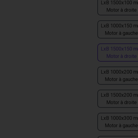
LxB 1500x100 m
Motor à droite
LxB 1000x150 m
Motor à gauche
LxB 1500x150 m
Motor à droite
LxB 1000x200 m
Motor à gauche
LxB 1500x200 m
Motor à droite
LxB 1000x300 m
Motor à gauche