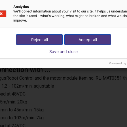
Analytics
We'll collect information about your visit to our site. It helps us underst
the site is used – what's working, what might be broken and what we sh
improve.
Reject all
Accept all
Save and close
Powered by
onnection with ...
e IgusRobot Control and the motor module item no. RL-MAT0351 th
 1.2 - 102m/min, adjustable
load at 48VDC
25m/min: 20kg
min to 45m/min: 15kg
min to 102m/min: 7kg
load at 24VDC