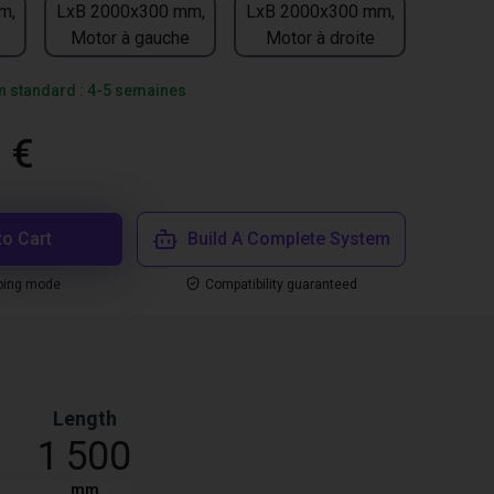
m,
LxB 2000x300 mm,
LxB 2000x300 mm,
Motor à gauche
Motor à droite
on standard : 4-5 semaines
 €
to Cart
Build A Complete System
ping mode
Compatibility guaranteed
Length
1 500
mm