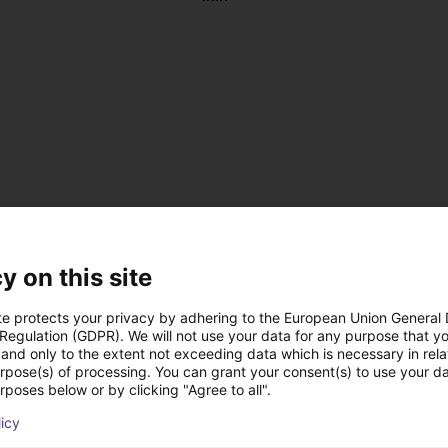
y on this site
te protects your privacy by adhering to the European Union General
 Regulation (GDPR). We will not use your data for any purpose that y
and only to the extent not exceeding data which is necessary in relat
, antistatic
urpose(s) of processing. You can grant your consent(s) to use your da
 DC
rposes below or by clicking "Agree to all".
 on the left or right
licy
us operation