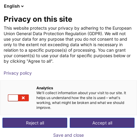
English
Shopping Cart
FR
Privacy on this site
Your cart is empty
This website protects your privacy by adhering to the European
Union General Data Protection Regulation (GDPR). We will not
ReBeL Cobot incl. seventh axis | 7
Browse the shop
use your data for any purpose that you do not consent to and
only to the extent not exceeding data which is necessary in
DOF | 1500mm | 2kg
relation to a specific purpose(s) of processing. You can grant
your consent(s) to use your data for specific purposes below or
igus®
Cobot
by clicking "Agree to all".
1
/
4
Privacy policy
Analytics
We'll collect information about your visit to our site. It
helps us understand how the site is used – what's
working, what might be broken and what we should
improve.
Reject all
Accept all
Save and close