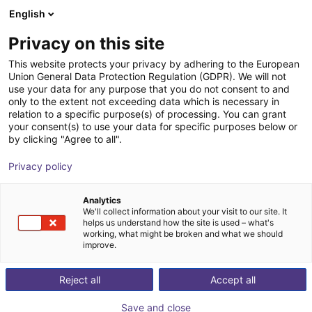
English
Shopping Cart
FR
Privacy on this site
Your cart is empty
This website protects your privacy by adhering to the European
Union General Data Protection Regulation (GDPR). We will not
DOBOT Nova 5 | Robot collaboratif 6
Browse the shop
use your data for any purpose that you do not consent to and
only to the extent not exceeding data which is necessary in
axes | Portée 850 mm, charge 5 kg |
relation to a specific purpose(s) of processing. You can grant
Cobot industriel
your consent(s) to use your data for specific purposes below or
by clicking "Agree to all".
Dobot Robotics
Cobot
Privacy policy
1
/
5
Analytics
We'll collect information about your visit to our site. It
helps us understand how the site is used – what's
working, what might be broken and what we should
improve.
Reject all
Accept all
Save and close