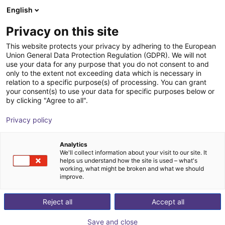
English
Shopping Cart
FR
Privacy on this site
Your cart is empty
This website protects your privacy by adhering to the European
Union General Data Protection Regulation (GDPR). We will not
CobotPump Suction cup connection
Browse the shop
use your data for any purpose that you do not consent to and
only to the extent not exceeding data which is necessary in
J. Schmalz GmbH
Accessoires
relation to a specific purpose(s) of processing. You can grant
your consent(s) to use your data for specific purposes below or
1
/
2
by clicking "Agree to all".
Privacy policy
Analytics
We'll collect information about your visit to our site. It
helps us understand how the site is used – what's
working, what might be broken and what we should
improve.
Reject all
Accept all
Save and close