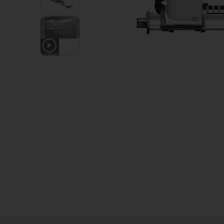
1
VIDEO