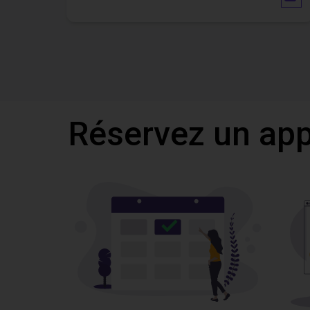
Réservez un appe