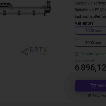
Control via softwa
Suitable for EPSON
Incl. controller, e
Variantes
1000 mm
3000 mm
Délai de livrais
plus TVA et port
6 896,12
Add 
Free shop