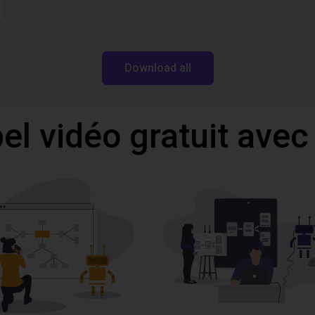
Download all
l vidéo gratuit avec