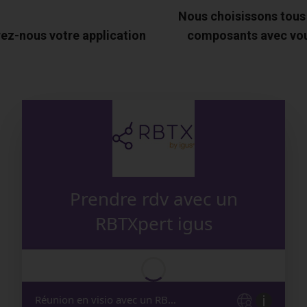
Nous choisissons tous
ez-nous votre application
composants avec vo