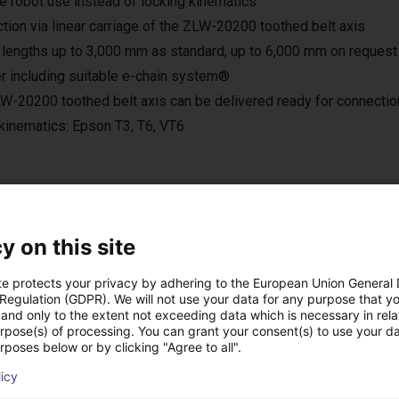
le robot use instead of locking kinematics
tion via linear carriage of the ZLW-20200 toothed belt axis
 lengths up to 3,000 mm as standard, up to 6,000 mm on request
r including suitable e-chain system®
W-20200 toothed belt axis can be delivered ready for connection
kinematics: Epson T3, T6, VT6
ns low cost créées a
y on this site
te protects your privacy by adhering to the European Union General
 Regulation (GDPR). We will not use your data for any purpose that y
and only to the extent not exceeding data which is necessary in relat
urpose(s) of processing. You can grant your consent(s) to use your da
rposes below or by clicking "Agree to all".
licy