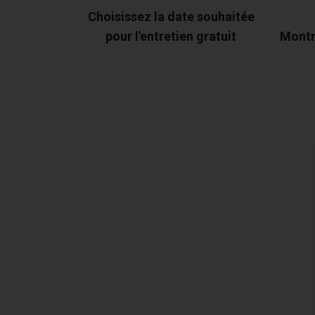
Choisissez la date souhaitée
pour l'entretien gratuit
Montr