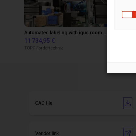
Automated labeling with igus room gantry and a cab label printer
11 734,95 €
22 081,06
TOPP Fördertechnik
igus GmbH
CAD file
Vendor link