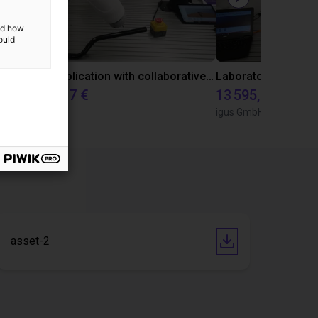
and how
ould
Gluing application with collaborative robot
23 648,37 €
13 595,73 €
Dobot
igus GmbH
asset-2