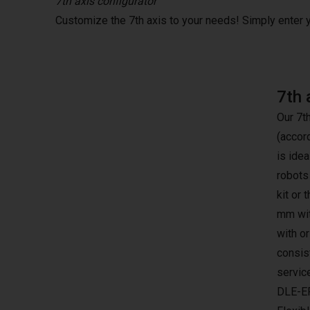
7th axis configurator
Customize the 7th axis to your needs! Simply enter
7th 
Our 7t
(accor
is idea
robots
kit or 
mm wit
with o
consist
servic
DLE-E