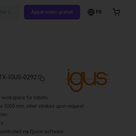
FR
Rechercher sur RBTX…
Appel vidéo gratuit
hopping Cart
t is empty
Browse the shop
TX-IGUS-0292
e workspace for robots
to 3000 mm, other strokes upon request
3 mm
/s
controlled via Epson software