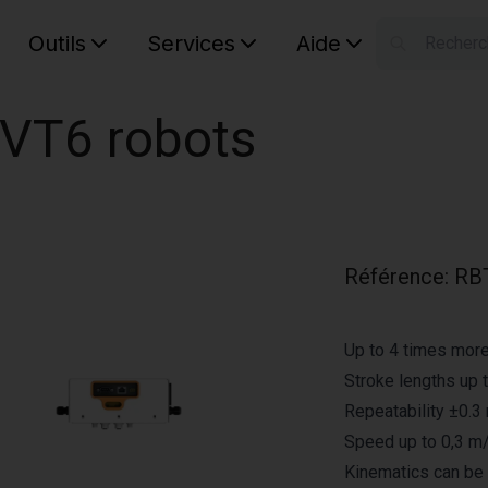
Outils
Services
Aide
S
Your car
 VT6 robots
Référence
:
RB
Up to 4 times mor
Stroke lengths up 
Repeatability ±0.
Speed up to 0,3 m
Kinematics can be 