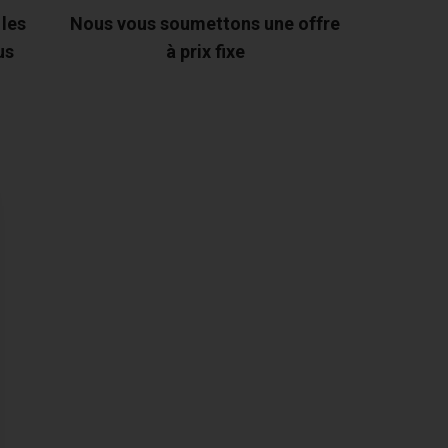
 les
Nous vous soumettons une offre
us
à prix fixe