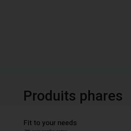
Produits phares
Fit to your needs