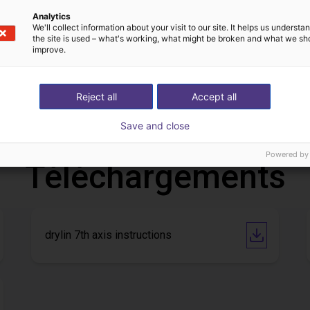
Analytics
We'll collect information about your visit to our site. It helps us underst
the site is used – what's working, what might be broken and what we sh
improve.
Customer pick and place application test with cobot
Application of adhesive on stoves
 €
Sur demande
Reject all
Accept all
Igus do brasil
Save and close
Powered by
Téléchargements
drylin 7th axis instructions