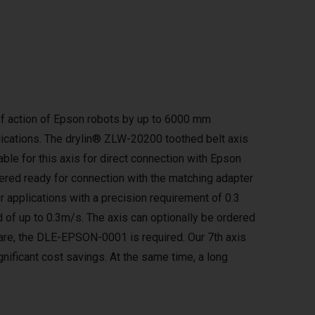
e of action of Epson robots by up to 6000 mm
lications. The drylin® ZLW-20200 toothed belt axis
lable for this axis for direct connection with Epson
ered ready for connection with the matching adapter
or applications with a precision requirement of 0.3
 of up to 0.3m/s. The axis can optionally be ordered
tware, the DLE-EPSON-0001 is required. Our 7th axis
gnificant cost savings. At the same time, a long