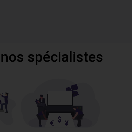
 nos spécialistes