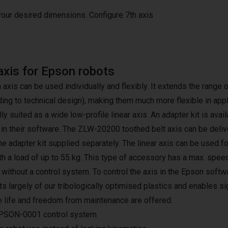
 your desired dimensions.
Configure 7th axis
axis for Epson robots
h axis can be used individually and flexibly. It extends the rang
ding to technical design), making them much more flexible in app
lly suited as a wide low-profile linear axis. An adapter kit is avai
 in their software. The ZLW-20200 toothed belt axis can be deliv
the adapter kit supplied separately. The linear axis can be used f
h a load of up to 55 kg. This type of accessory has a max. speed
r without a control system. To control the axis in the Epson sof
s largely of our tribologically optimised plastics and enables si
e life and freedom from maintenance are offered.
PSON-0001 control system