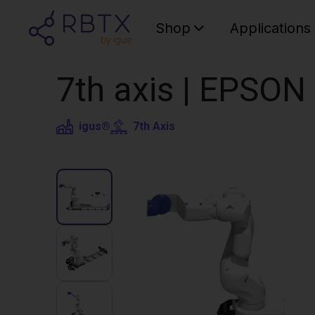
Shop
Applications
7th axis | EPSON
igus®
7th Axis