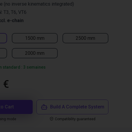
re (no inverse kinematics integrated)
: T3, T6, VT6
xcl. e-chain
1500 mm
2500 mm
2000 mm
on standard : 3 semaines
 €
to Cart
Build A Complete System
ping mode
Compatibility guaranteed