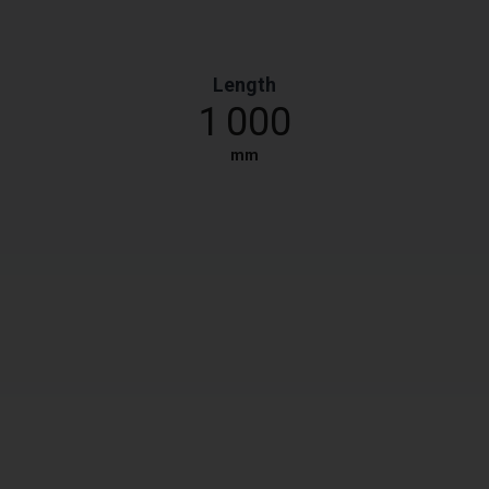
Length
1 000
mm