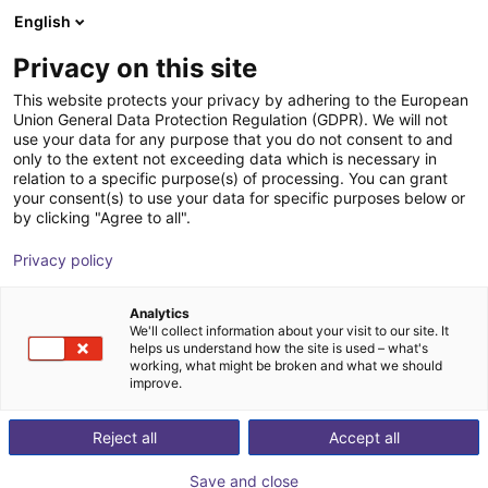
English
Shopping Cart
FR
Privacy on this site
Your cart is empty
LR-Automation GmbH
This website protects your privacy by adhering to the European
Union General Data Protection Regulation (GDPR). We will not
Browse the shop
use your data for any purpose that you do not consent to and
only to the extent not exceeding data which is necessary in
relation to a specific purpose(s) of processing. You can grant
your consent(s) to use your data for specific purposes below or
by clicking "Agree to all".
Privacy policy
Analytics
We'll collect information about your visit to our site. It
helps us understand how the site is used – what's
working, what might be broken and what we should
improve.
LR-Automation manufactures fixtures for assembly,
ultrasonic welding, leak testing or a combination of
Reject all
Accept all
these tasks. For this, the company uses components
Save and close
from partners or desired manufacturers, if possible.