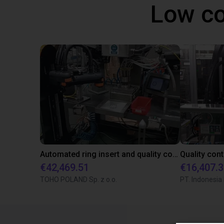
Low co
Automated ring insert and quality control with SCARA robot
€42,469.51
€16,407.
TOHO POLAND Sp. z o.o.
PT. Indonesia