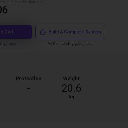
 calculated in the final step)
06
to Cart
Build A Complete System
ping mode
Compatibility guaranteed
Protection
Weight
-
20.6
kg