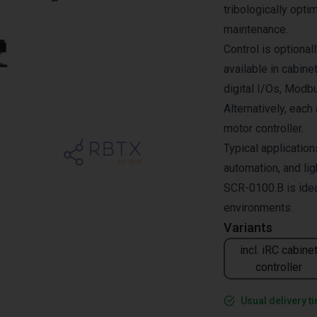
tribologically opti
maintenance.
Control is optional
available in cabine
digital I/Os, Modb
Alternatively, each
motor controller.
Typical application
automation, and lig
SCR-0100.B is idea
environments.
Variants
incl. iRC cabine
controller
Usual delivery t