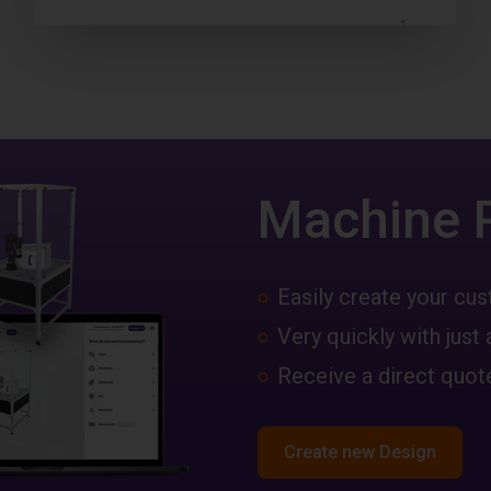
Machine 
Easily create your c
Very quickly with just 
Receive a direct quote
Create new Design