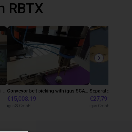
th RBTX
Camera-based component separation with 2D camera system and vibration plate
Conveyor belt picking with igus SCARA
€15,008.19
€27,791.57
igus® GmbH
igus GmbH