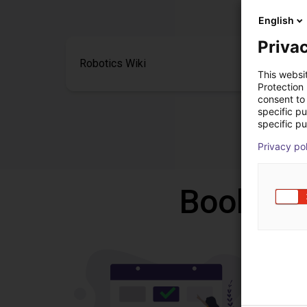
English
Privac
Robotics Wiki
This websi
Protection
consent to 
specific p
specific pu
Privacy po
Book a f