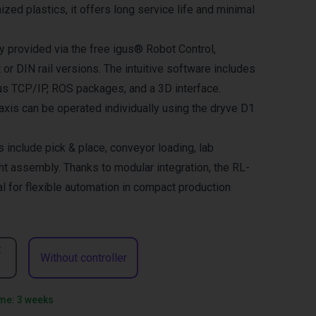
mized plastics, it offers long service life and minimal
ly provided via the free igus® Robot Control,
t or DIN rail versions. The intuitive software includes
us TCP/IP, ROS packages, and a 3D interface.
 axis can be operated individually using the dryve D1
s include pick & place, conveyor loading, lab
ht assembly. Thanks to modular integration, the RL-
l for flexible automation in compact production
t
Without controller
ime: 3 weeks