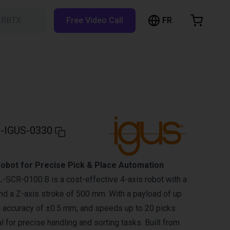
FR
h RBTX…
Free Video Call
hopping Cart
t is empty
Browse the shop
-IGUS-0330
obot for Precise Pick & Place Automation
SCR-0100.B is a cost-effective 4-axis robot with a
d a Z-axis stroke of 500 mm. With a payload of up
ng accuracy of ±0.5 mm, and speeds up to 20 picks
eal for precise handling and sorting tasks. Built from