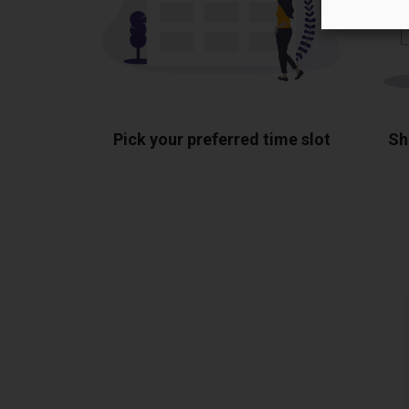
Pick your preferred time slot
Sh