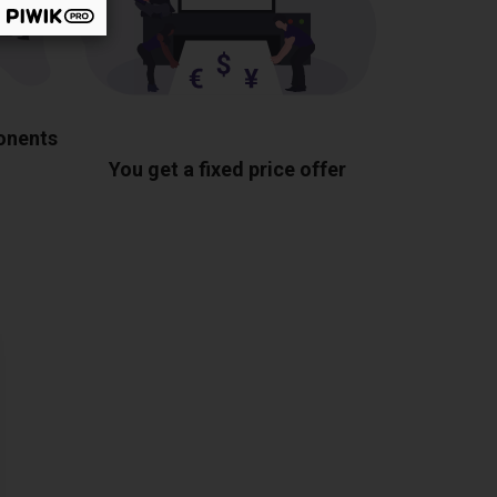
ponents
You get a fixed price offer