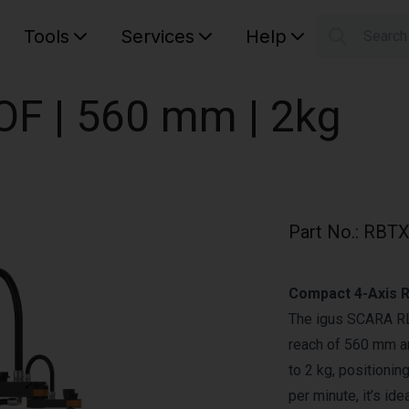
Tools
Services
Help
Searc
S
Your car
OF | 560 mm | 2kg
Part No.
:
RBTX
Compact 4-Axis R
The igus SCARA RL-
reach of 560 mm an
to 2 kg, positioni
per minute, it’s id