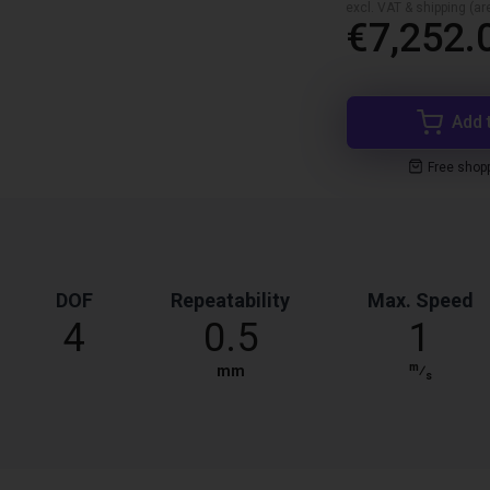
excl. VAT & shipping (are
€7,252.
Add 
Free shop
DOF
Repeatability
Max. Speed
4
0.5
1
m
mm
⁄
s