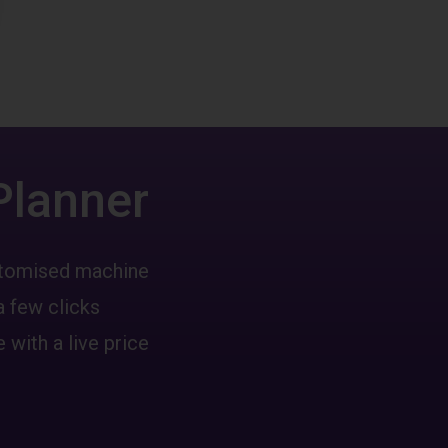
Planner
ustomised machine
a few clicks
 with a live price