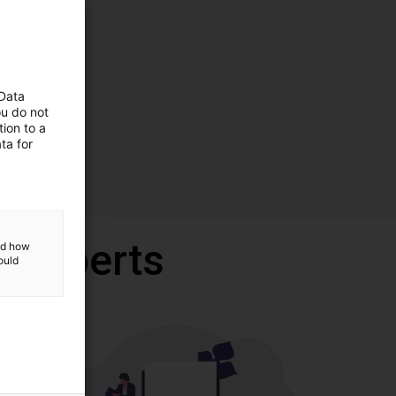
 Data
ou do not
ion to a
ta for
r experts
and how
ould