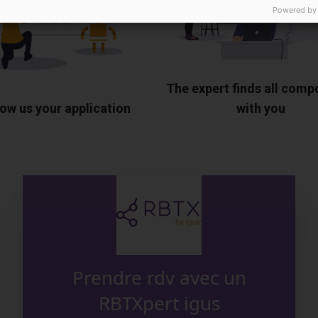
Powered by
The expert finds all com
ow us your application
with you