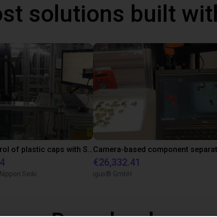
st solutions built wi
Quality control of plastic caps with SCARA robot
34
€26,332.41
 Nippon Seiki
igus® GmbH