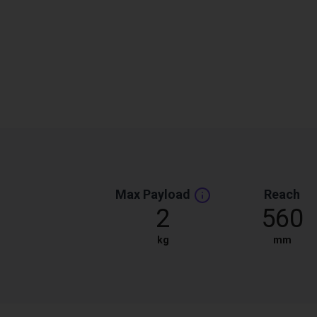
Max Payload
Reach
2
560
kg
mm