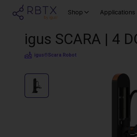
Shop
Applications
igus SCARA | 4 D
igus®
Scara Robot