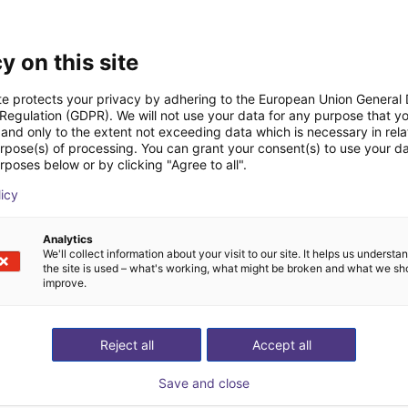
Downloads
y on this site
te protects your privacy by adhering to the European Union General
 Regulation (GDPR). We will not use your data for any purpose that y
and only to the extent not exceeding data which is necessary in relat
urpose(s) of processing. You can grant your consent(s) to use your da
rposes below or by clicking "Agree to all".
Download all
licy
Analytics
ree video call with ou
We'll collect information about your visit to our site. It helps us underst
the site is used – what's working, what might be broken and what we sh
improve.
Reject all
Accept all
Save and close