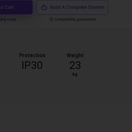
to Cart
Build A Complete System
ping mode
Compatibility guaranteed
Protection
Weight
IP30
23
kg