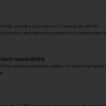
B 910SC, and with a cycle time of 0.31 seconds, the IRB 920
ng cycle times and enabling more products to be produced per ho
llent repeatability
 920’s excellent repeatability enables it to achieve the highest 
e.
 than other SCARA robots in its class, eliminating the need for e