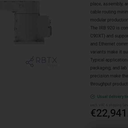
place, assembly, a
cable routing minim
modular production
The IRB 920 is com
C90XT) and supports
and Ethernet comm
variants make it su
Typical application
packaging, and lab 
precision make the
throughput product
Usual delivery t
excl. VAT & shipping (are
€22,941