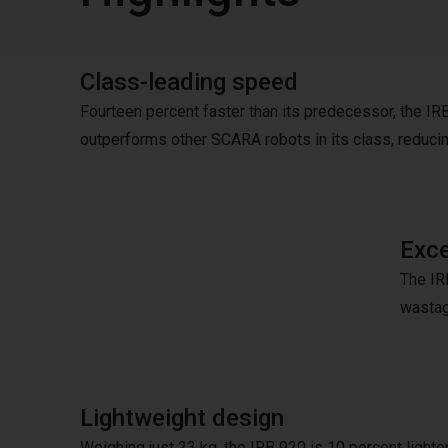
Class-leading speed
Fourteen percent faster than its predecessor, the IR
outperforms other SCARA robots in its class, reduci
Exce
The IRB
wastag
Lightweight design
Weighing just 23 kg, the IRB 920 is 10 percent lighter