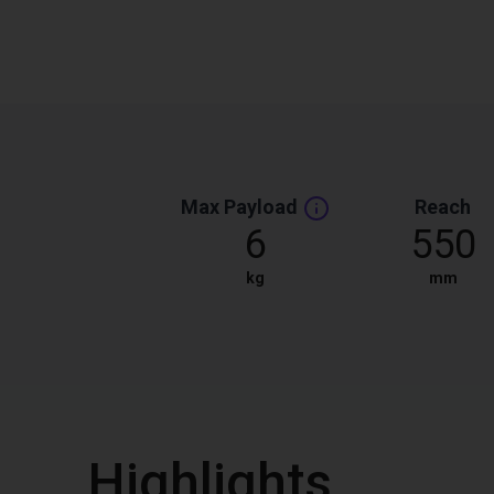
Max Payload
Reach
6
550
kg
mm
Highlights