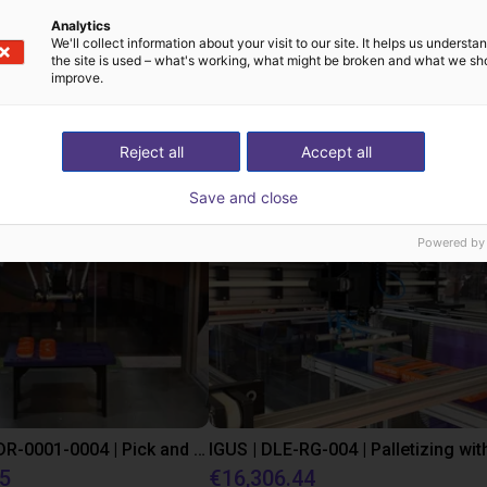
Analytics
We'll collect information about your visit to our site. It helps us underst
the site is used – what's working, what might be broken and what we sh
improve.
st solutions built wi
Reject all
Accept all
Save and close
Powered by
IGUS | DLE-DR-0001-0004 | Pick and place
55
€16,306.44