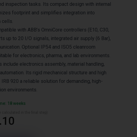
nd inspection tasks. Its compact design with internal
izes footprint and simplifies integration into
 cells.
patible with ABB’s OmniCore controllers (E10, C30,
 up to 20 I/O signals, integrated air supply (6 Bar),
unication. Optional IP54 and ISO5 cleanroom
itable for electronics, pharma, and lab environments.
s include electronics assembly, material handling,
automation. Its rigid mechanical structure and high
 IRB 920 a reliable solution for demanding, high-
ion environments.
ime: 18 weeks
 calculated in the final step)
.10