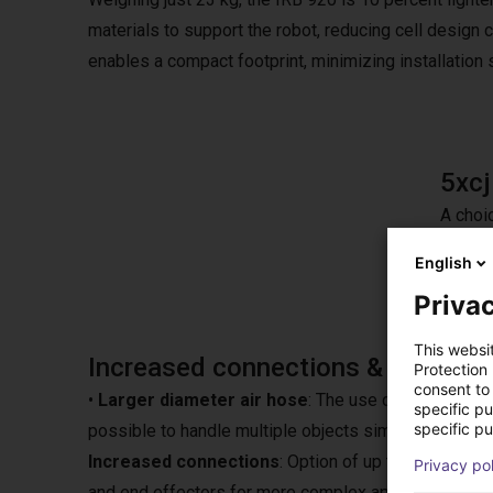
materials to support the robot, reducing cell design c
enables a compact footprint, minimizing installation
5xc
A choi
stroke
English
Privac
This websi
Increased connections & larger di
Protection
consent to 
•
Larger diameter air hose
: The use of a larger di
specific p
specific pu
possible to handle multiple objects simultaneously.
Increased connections
: Option of up to 20 I/O (I
Privacy po
and end effectors for more complex applications.