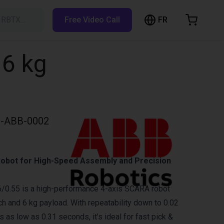
FR
h RBTX…
Free Video Call
hopping Cart
t is empty
 6 kg
Browse the shop
-ABB-0002
obot for High-Speed Assembly and Precision
/0.55 is a high-performance 4-axis SCARA robot
h and 6 kg payload. With repeatability down to 0.02
as low as 0.31 seconds, it’s ideal for fast pick &