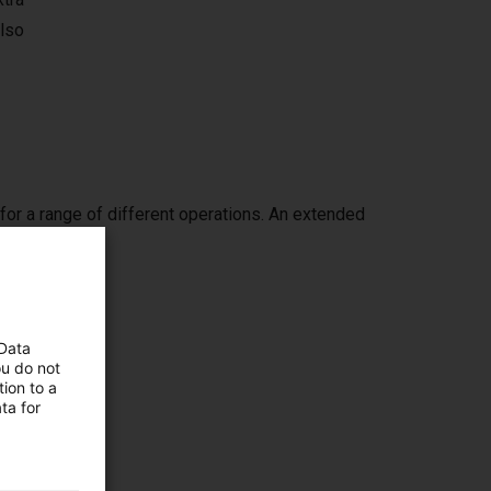
also
or a range of different operations. An extended
ch.
 Data
ou do not
ion to a
ing it
ta for
ppers