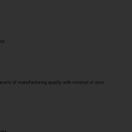
ur.
levels of manufacturing quality with minimal or zero
xtra