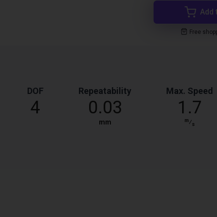
Add 
Free shop
DOF
Repeatability
Max. Speed
4
0.03
1.7
m
mm
⁄
s