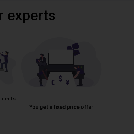
r experts
ponents
You get a fixed price offer