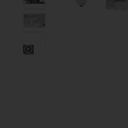
1
VIDEO