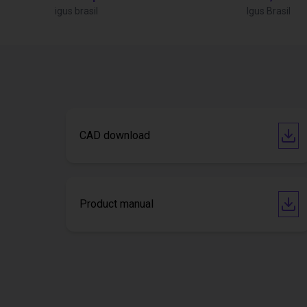
igus brasil
Igus Brasil
CAD download
Product manual