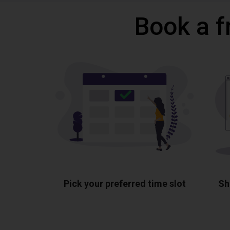
Book a f
Pick your preferred time slot
Sh