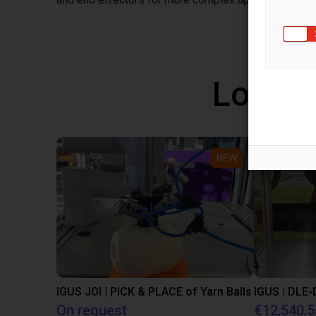
Low co
NEW
IGUS JOI | PICK & PLACE of Yarn Balls
On request
€12,540.