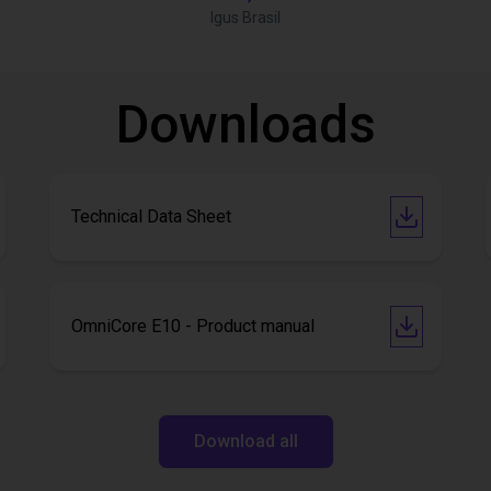
Igus Brasil
Downloads
Technical Data Sheet
OmniCore E10 - Product manual
Download all