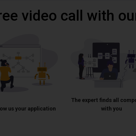
ree video call with ou
The expert finds all com
ow us your application
with you