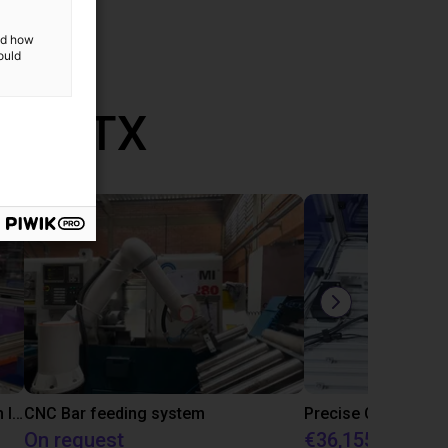
and how
ould
th RBTX
IGUS | DLE-RG-004 | Palletizing with Igus Gantry
CNC Bar feeding system
On request
€36,155.97