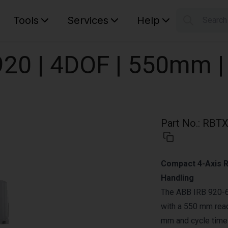
Tools
Services
Help
Searc
S
Your car
20 | 4DOF | 550mm |
Part No.
:
RBTX
Compact 4-Axis R
Handling
The ABB IRB 920-6
with a 550 mm reac
mm and cycle times 