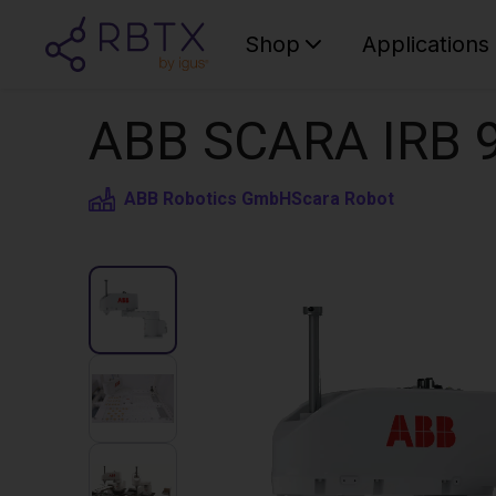
Shop
Applications
ABB SCARA IRB 9
ABB Robotics GmbH
Scara Robot