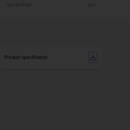
igus do Brasil
igus
Product specification