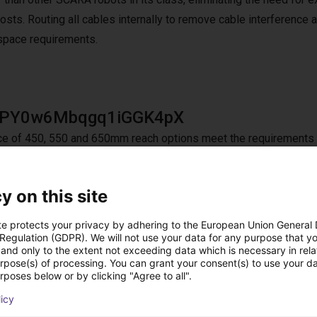
osts. Routing all cables internally to remove cable interference 
 space requirements.
jPY0w6Mbqgq1iGGK4pX
ce of 450, 550 and 650mm reach options meet the requirements f
 of 300mm supports applications requiring additional vertical rea
y on this site
te protects your privacy by adhering to the European Union General
ameter air hose
 Regulation (GDPR). We will not use your data for any purpose that y
and only to the extent not exceeding data which is necessary in relat
ameter air hose provides additional power for vacuum suction, mak
urpose(s) of processing. You can grant your consent(s) to use your da
rposes below or by clicking "Agree to all".
nput/Output) connectors allows the use of more sophisticated gri
licy