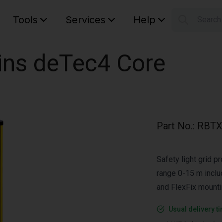
Tools
Services
Help
Searc
S
Your car
ains deTec4 Core
Part No.
:
RBTX
Safety light grid p
range 0-15 m incl
and FlexFix mount
Usual delivery t