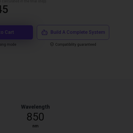
 calculated in the final step)
45
to Cart
Build A Complete System
ping mode
Compatibility guaranteed
Wavelength
850
nm