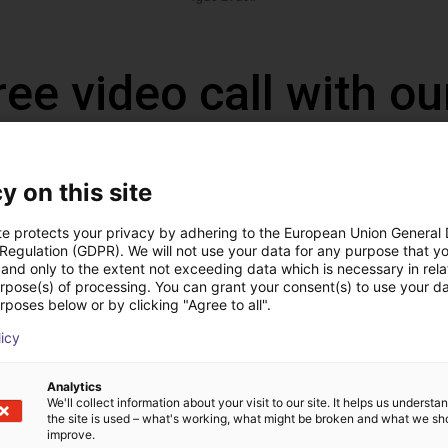
ree video call with ou
y on this site
te protects your privacy by adhering to the European Union General
 Regulation (GDPR). We will not use your data for any purpose that y
and only to the extent not exceeding data which is necessary in relat
urpose(s) of processing. You can grant your consent(s) to use your da
rposes below or by clicking "Agree to all".
licy
The expert finds all com
Analytics
ow us your application
with you
We'll collect information about your visit to our site. It helps us underst
the site is used – what's working, what might be broken and what we sh
improve.