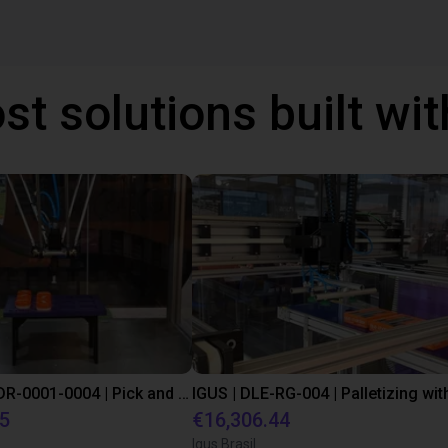
st solutions built wi
IGUS | DLE-DR-0001-0004 | Pick and place
55
€16,306.44
Igus Brasil