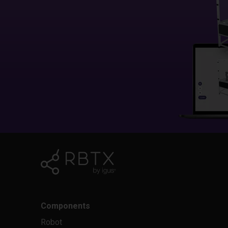
Components
Robot