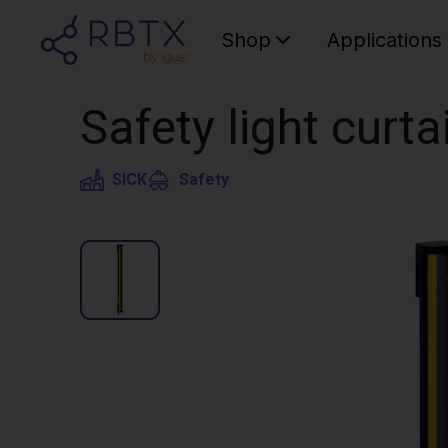
Shop
Applications
Safety light curt
SICK
Safety