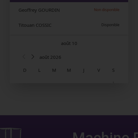
Machine 