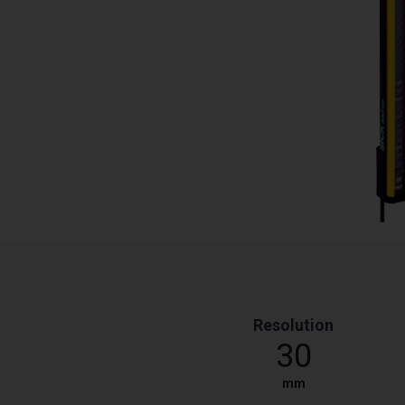
Resolution
30
mm