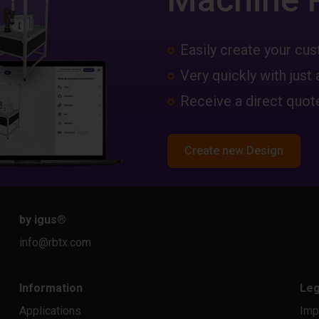
Easily create your c
Very quickly with just 
Receive a direct quote
Create new Design
by igus
®
info@rbtx.com
Information
Leg
Applications
Imp