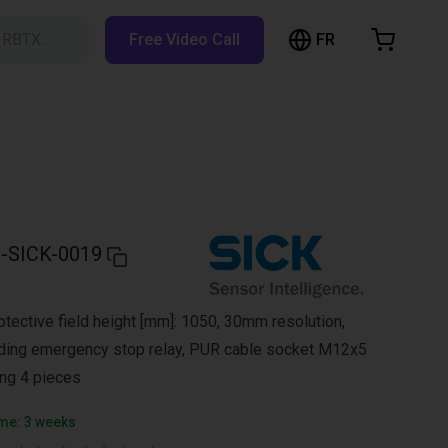
FR
h RBTX…
Free Video Call
hopping Cart
t is empty
Browse the shop
-SICK-0019
rotective field height [mm]: 1050, 30mm resolution,
uding emergency stop relay, PUR cable socket M12x5
ing 4 pieces
ime: 3 weeks