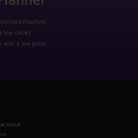
ustomised machine
a few clicks
 with a live price
al notice
rint