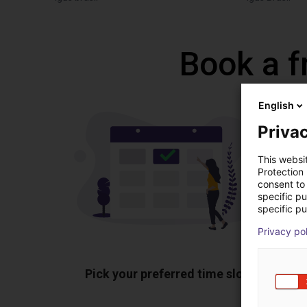
Book a f
English
Privac
This websi
Protection
consent to 
specific p
specific pu
Privacy po
Pick your preferred time slot
Sh