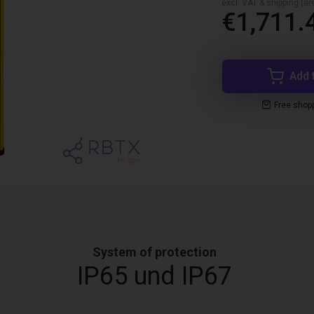
excl. VAT & shipping (are
€1,711.
Add 
Free shop
System of protection
IP65 und IP67