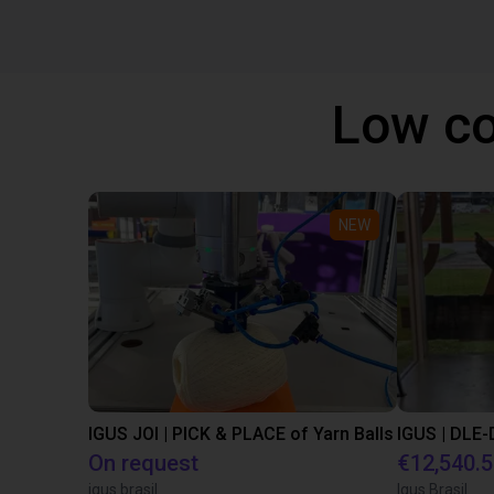
Low co
NEW
IGUS JOI | PICK & PLACE of Yarn Balls
On request
€12,540.
igus brasil
Igus Brasil