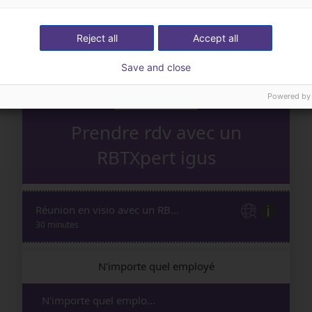
Reject all
Accept all
Save and close
Powered by