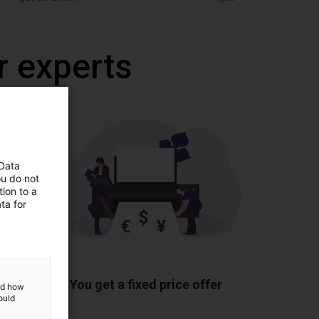
r experts
 Data
ou do not
ion to a
ta for
ponents
You get a fixed price offer
and how
ould