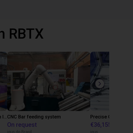
th RBTX
IGUS | DLE-RG-004 | Palletizing with Igus Gantry
CNC Bar feeding system
On request
€36,155.97
igus do Brasil
igus