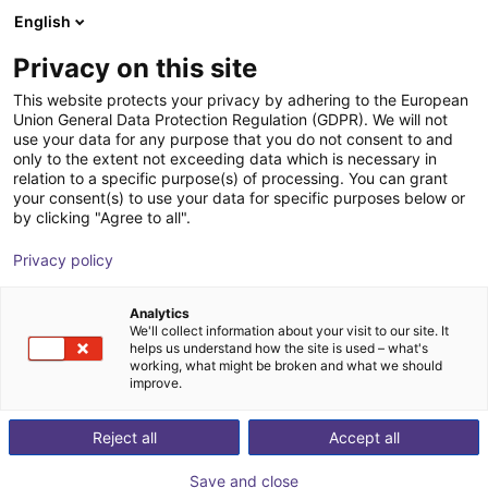
English
Shopping Cart
FR
Privacy on this site
Your cart is empty
This website protects your privacy by adhering to the European
Union General Data Protection Regulation (GDPR). We will not
Compact ejector | 71,5 l/min |
Browse the shop
use your data for any purpose that you do not consent to and
only to the extent not exceeding data which is necessary in
Normally closed | PNP switching
relation to a specific purpose(s) of processing. You can grant
your consent(s) to use your data for specific purposes below or
J. Schmalz GmbH
Ejector
by clicking "Agree to all".
1
/
1
Privacy policy
Analytics
We'll collect information about your visit to our site. It
helps us understand how the site is used – what's
working, what might be broken and what we should
improve.
Reject all
Accept all
Save and close