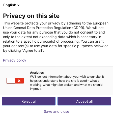
English
Shopping Cart
FR
Privacy on this site
Your cart is empty
This website protects your privacy by adhering to the European
Union General Data Protection Regulation (GDPR). We will not
Light | 2-Finger | Pneumatic | 7.5mm
Browse the shop
use your data for any purpose that you do not consent to and
only to the extent not exceeding data which is necessary in
Stroke
relation to a specific purpose(s) of processing. You can grant
your consent(s) to use your data for specific purposes below or
SCHUNK GmbH & Co. KG
Pneumatic Gripper
by clicking "Agree to all".
1
/
1
Privacy policy
Analytics
We'll collect information about your visit to our site. It
helps us understand how the site is used – what's
working, what might be broken and what we should
improve.
Reject all
Accept all
Save and close