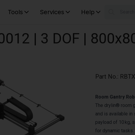
Tools
Services
Help
Searc
S
Your car
0012 | 3 DOF | 800x
Part No.
:
RBTX
Room Gantry Robo
The drylin® room g
and is available i
payload of 10 kg, s
for dynamic tasks.