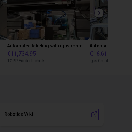
Arm rail bending system with igus gantry and igus robot control
Automated labeling with igus room gantry and a cab label printer
€11,734.95
€16,619.02
TOPP Fördertechnik
igus GmbH
Robotics Wiki