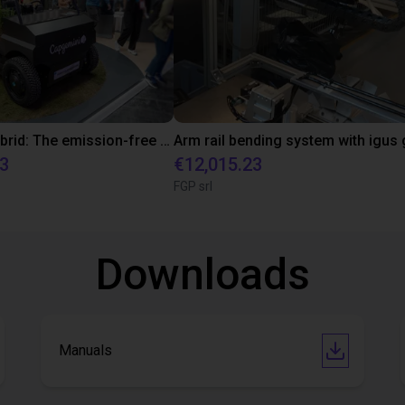
EcoPlant Hybrid: The emission-free solution for efficient and sustainable reforestation
33
€12,015.23
FGP srl
Downloads
Manuals