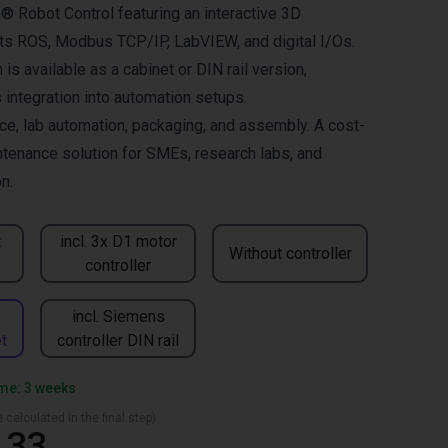
® Robot Control featuring an interactive 3D
orts ROS, Modbus TCP/IP, LabVIEW, and digital I/Os.
is available as a cabinet or DIN rail version,
integration into automation setups.
ace, lab automation, packaging, and assembly. A cost-
ntenance solution for SMEs, research labs, and
n.
t
incl. 3x D1 motor
Without controller
controller
incl. Siemens
t
controller DIN rail
ime: 3 weeks
 calculated in the final step)
.33