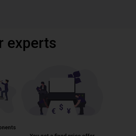
r experts
ponents
You get a fixed price offer