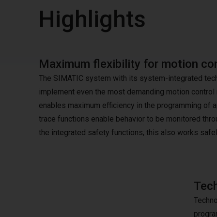
Highlights
Maximum flexibility for motion con
The SIMATIC system with its system-integrated techno
implement even the most demanding motion control r
enables maximum efficiency in the programming of ap
trace functions enable behavior to be monitored thro
the integrated safety functions, this also works safel
Tech
Techno
progra