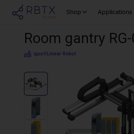
Shop
Applications
Room gantry RG-
igus®
Linear Robot