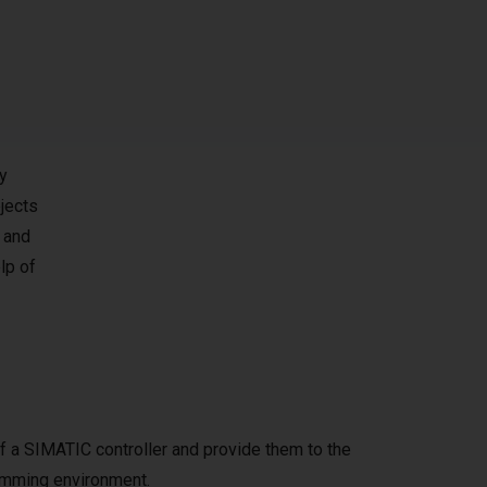
y
jects
 and
lp of
f a SIMATIC controller and provide them to the
amming environment.