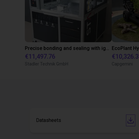
Precise bonding and sealing with igus room portal
€11,497.76
€10,326.
Stadler Technik GmbH
Capgemini
Datasheets