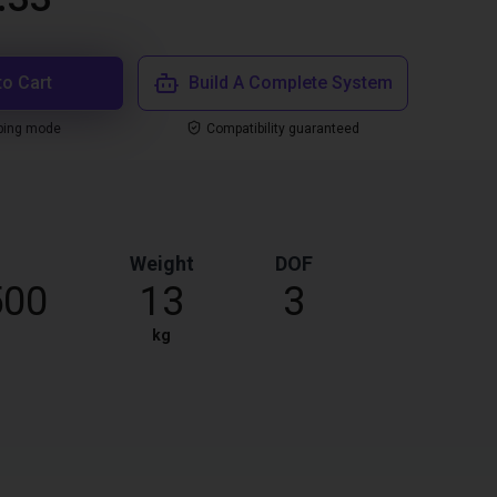
to Cart
Build A Complete System
ping mode
Compatibility guaranteed
Weight
DOF
500
13
3
kg