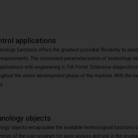
trol applications
logy functions offers the greatest possible flexibility to easil
equirements. The convenient parameterization of technology ob
plications with engineering in TIA Portal. Extensive diagnostics
ughout the entire development phase of the machine. With the he
y.
nology objects
logy objects encapsulate the available technological functions o
mmer of the user program for easy access and use in the progr