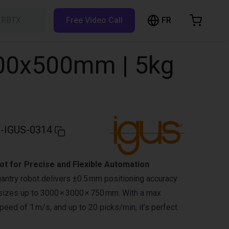
FR
h RBTX…
Free Video Call
hopping Cart
t is empty
800x500mm | 5kg
Browse the shop
-IGUS-0314
t for Precise and Flexible Automation
antry robot delivers ±0.5 mm positioning accuracy
n sizes up to 3000 × 3000 × 750 mm. With a max
peed of 1 m/s, and up to 20 picks/min, it’s perfect