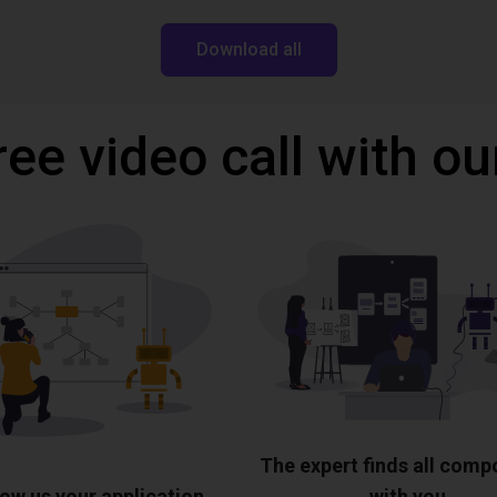
Download all
ree video call with ou
The expert finds all com
ow us your application
with you