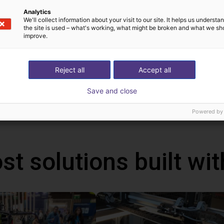
rvo drive system is suitable for a wide range of applications. Th
Analytics
We'll collect information about your visit to our site. It helps us underst
trieval machines and warehouse racking systems, automated gui
the site is used – what's working, what might be broken and what we sh
improve.
fety extra-low voltage (24-48 V DC)
t design, simple wiring and installation
iendly integration in TIA Portal
Reject all
Accept all
 configuration with the TIA Selection Tool
Save and close
evel of safety thanks to extended safety functions
Powered by
st solutions built wi