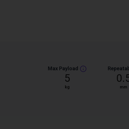
Max Payload
Repeatab
5
0.
kg
mm