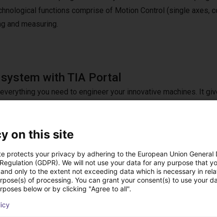
chnological functions comprise of Motion Control (single axes, co
ng and measuring.
 system with TIA Portal
s everything you need to engineer your innovative machines. It gi
rom digital planning to integrated engineering and transparent
y on this site
ions, our free ready-to-use application examples provide everyon
 customized at any time with TIA Portal. You can buy additional l
te protects your privacy by adhering to the European Union General
and integrate them easily and seamlessly into TIA Portal.
 Regulation (GDPR). We will not use your data for any purpose that y
and only to the extent not exceeding data which is necessary in relat
urpose(s) of processing. You can grant your consent(s) to use your da
rposes below or by clicking "Agree to all".
licy
 features