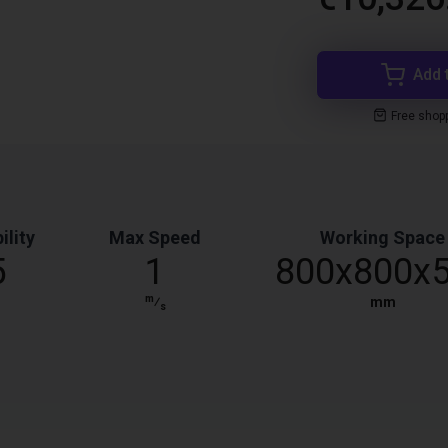
Add 
Free shop
ility
Max Speed
Working Space
5
1
800x800x
m
⁄
mm
s