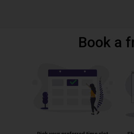
Book a f
Pick your preferred time slot
Sh