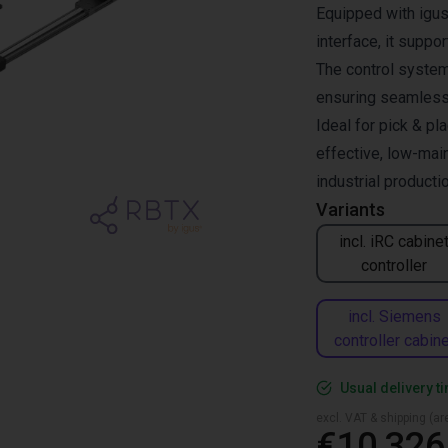
Equipped with igus
interface, it supp
The control system 
ensuring seamless 
Ideal for pick & pl
effective, low-mai
industrial productio
Variants
incl. iRC cabine
controller
incl. Siemens
controller cabine
Usual delivery t
excl. VAT & shipping (are
€10,326