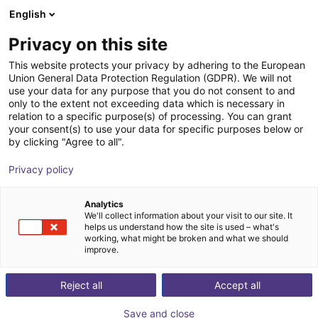
English
Shopping Cart
FR
Privacy on this site
Your cart is empty
This website protects your privacy by adhering to the European
Union General Data Protection Regulation (GDPR). We will not
Fairino FR16 | 6DOF | 1034mm | 16kg
Browse the shop
use your data for any purpose that you do not consent to and
only to the extent not exceeding data which is necessary in
Fairino
Cobot
relation to a specific purpose(s) of processing. You can grant
your consent(s) to use your data for specific purposes below or
1
/
9
by clicking "Agree to all".
Privacy policy
Analytics
We'll collect information about your visit to our site. It
helps us understand how the site is used – what's
working, what might be broken and what we should
improve.
Reject all
Accept all
Save and close