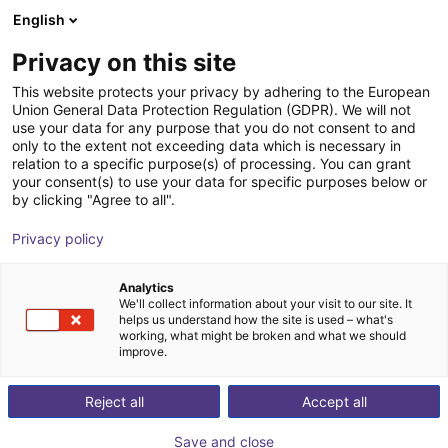
English
Shopping Cart
FR
Privacy on this site
Your cart is empty
This website protects your privacy by adhering to the European
Union General Data Protection Regulation (GDPR). We will not
Energy Chain Sets for igus Room
Browse the shop
use your data for any purpose that you do not consent to and
only to the extent not exceeding data which is necessary in
Gantrys
relation to a specific purpose(s) of processing. You can grant
your consent(s) to use your data for specific purposes below or
igus®
Accessories
by clicking "Agree to all".
1
/
3
Privacy policy
Analytics
We'll collect information about your visit to our site. It
helps us understand how the site is used – what's
working, what might be broken and what we should
improve.
Reject all
Accept all
Save and close