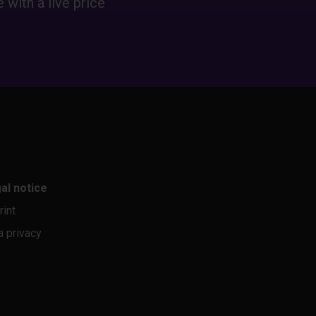
 with a live price
al notice
rint
a privacy