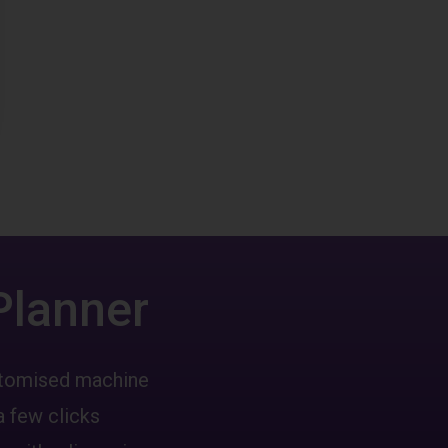
Planner
ustomised machine
a few clicks