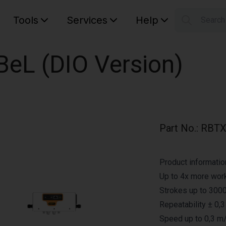
Tools
Services
Help
Searc
S
Your car
eBeL (DIO Version)
Part No.
:
RBTX
Product informatio
Up to 4x more work
Strokes up to 3000
Repeatability ± 0,
Speed up to 0,3 m