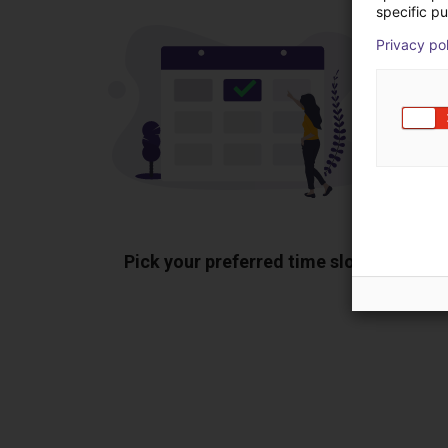
specific pu
Privacy po
Pick your preferred time slot
Sh