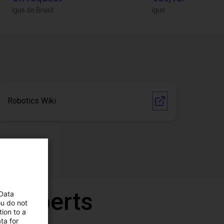
igus do Brasil
igus
Robotics Wiki
r experts
 Data
ou do not
ion to a
ta for