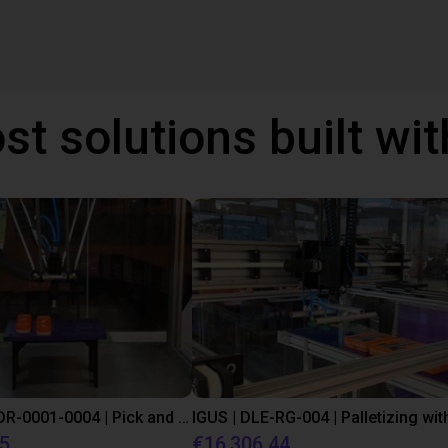
st solutions built wi
IGUS | DLE-DR-0001-0004 | Pick and place
55
€16,306.44