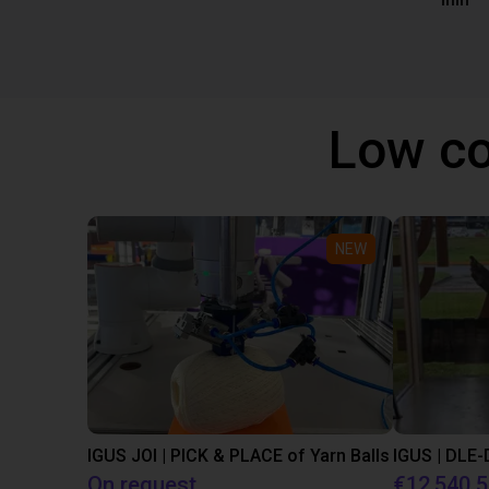
mm
Low co
NEW
IGUS JOI | PICK & PLACE of Yarn Balls
On request
€12,540.