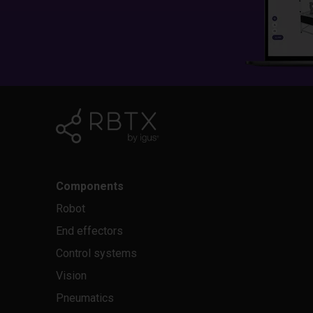
Components
Robot
End effectors
Control systems
Vision
Pneumatics