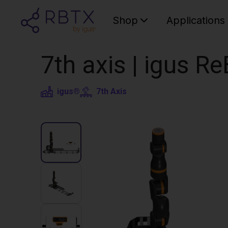
Shop
Applications
7th axis | igus R
igus®
7th Axis