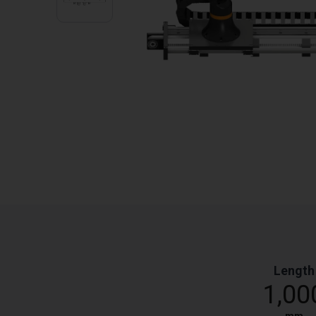
Length
1,00