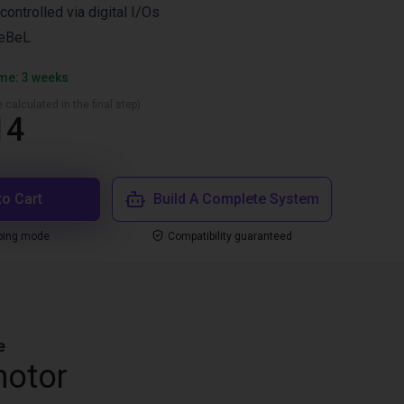
controlled via digital I/Os
ReBeL
ime: 3 weeks
 calculated in the final step)
14
to Cart
Build A Complete System
ping mode
Compatibility guaranteed
e
motor