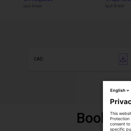
igus brasil
Igus Brasil
CAD
English
Privac
Book a f
This websi
Protection
consent to 
specific p