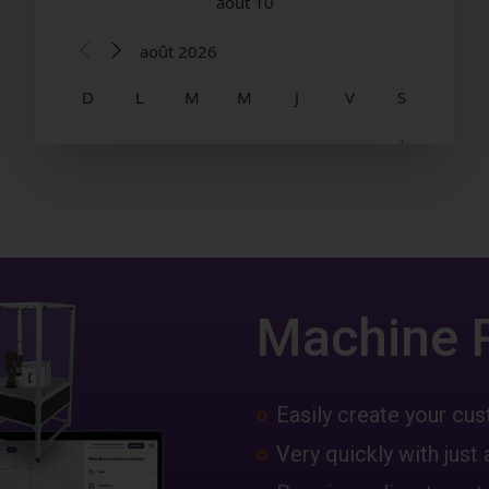
Machine 
Easily create your c
Very quickly with just 