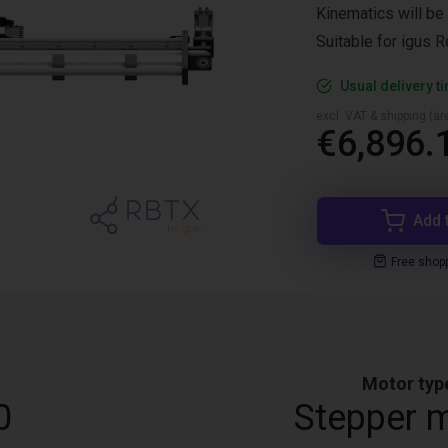
Kinematics will be 
Suitable for igus 
Usual delivery t
excl. VAT & shipping (are
€6,896.
Add 
Free shop
Motor typ
0
Stepper 