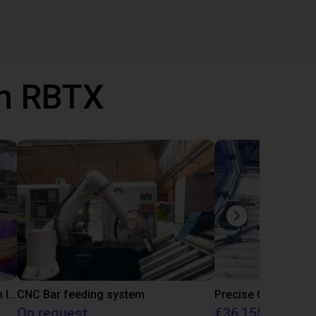
th RBTX
IGUS | DLE-RG-004 | Palletizing with Igus Gantry
CNC Bar feeding system
On request
€36,155.97