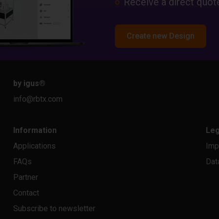
Receive a direct quote
Create new Design
by igus
®
info@rbtx.com
Information
Leg
Applications
Imp
FAQs
Dat
Partner
Contact
Subscribe to newsletter