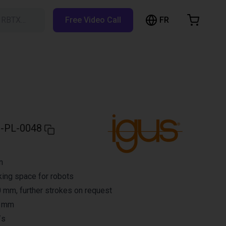
FR
h RBTX…
Free Video Call
hopping Cart
t is empty
Browse the shop
-PL-0048
n
ing space for robots
 mm, further strokes on request
3 mm
/s