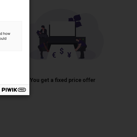
and how
ould
ponents
You get a fixed price offer