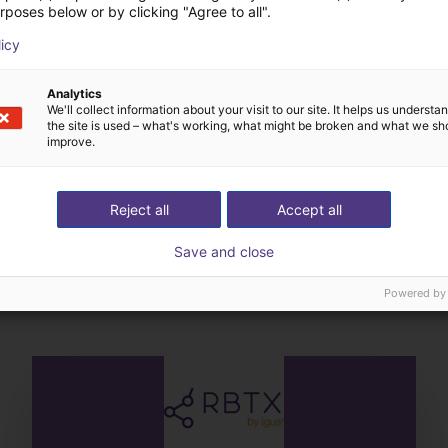
rposes below or by clicking "Agree to all".
licy
Analytics
We'll collect information about your visit to our site. It helps us underst
the site is used – what's working, what might be broken and what we sh
improve.
Reject all
Accept all
The expert finds all com
Save and close
ow us your application
with you
Powered by