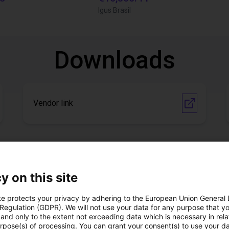
Igus Brasil
Downloads
Vendor link
Download all
y on this site
ree video call with ou
te protects your privacy by adhering to the European Union General
 Regulation (GDPR). We will not use your data for any purpose that y
and only to the extent not exceeding data which is necessary in relat
urpose(s) of processing. You can grant your consent(s) to use your da